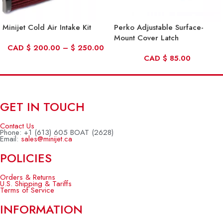
Minijet Cold Air Intake Kit
Perko Adjustable Surface-
Mount Cover Latch
CAD
$
200.00
–
$
250.00
CAD
$
85.00
GET IN TOUCH
Contact Us
Phone: +1 (613) 605 BOAT (2628)
Email:
sales@minijet.ca
POLICIES
Orders & Returns
U.S. Shipping & Tariffs
Terms of Service
INFORMATION