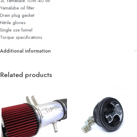
3L Yamalube 10W-40 oil
Yamalube oil filter
Drain plug gasket
Nitrile gloves
Single use funnel
Torque specifications
Additional information
Related products