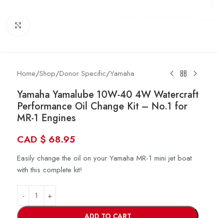
Click to enlarge
Home
/
Shop
/
Donor Specific
/
Yamaha
Yamaha Yamalube 10W-40 4W Watercraft
Performance Oil Change Kit – No.1 for
MR-1 Engines
CAD
$
68.95
Easily change the oil on your Yamaha MR-1 mini jet boat
with this complete kit!
ADD TO CART