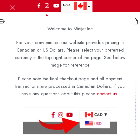
CAD
USD
MENU
Welcome to Minijet Inc
For your convenience our website provides pricing in
Canadian or US Dollars. Please select your preferred
currency in the top right corner of the page. See below
image for reference.
Please note the final checkout page and all payment
transactions are processed in Canadian Dollars. If you
have any questions about this please
contact us
.