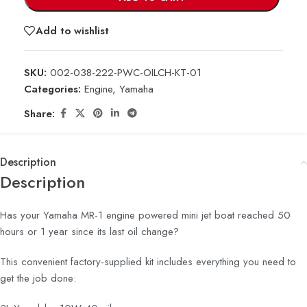
Add to wishlist
SKU:
002-038-222-PWC-OILCH-KT-01
Categories:
Engine
,
Yamaha
Share:
Description
Description
Has your Yamaha MR-1 engine powered mini jet boat reached 50
hours or 1 year since its last oil change?
This convenient factory-supplied kit includes everything you need to
get the job done: