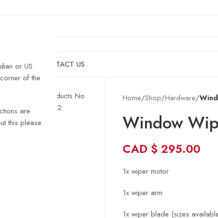
& HULLS
SHOP
CONTACT US
dian or US
 corner of the
Home
/
Shop
/
Hardware
/
Wind
ctions are
Window Wipe
t this please
CAD
$
295.00
1x wiper motor
1x wiper arm
1x wiper blade (sizes available