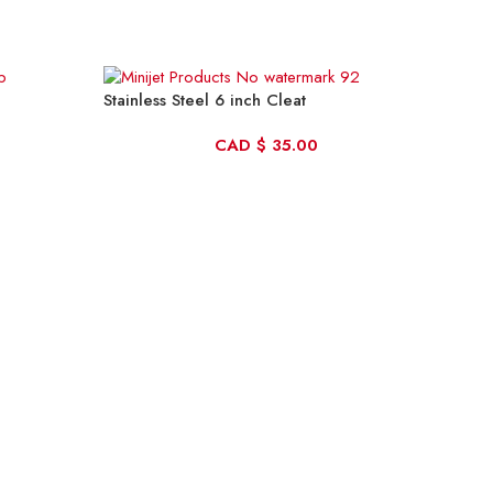
Stainless Steel 6 inch Cleat
CAD
$
35.00
Trad