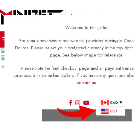
SELECT CATEGORY
Welcome to Minijet Inc
TURN KEY BOATS
DIY KITS 
For your convenience our website provides pricing in Cana
Click to enlarge
Dollars. Please select your preferred currency in the top right
page. See below image for reference.
Please note the final checkout page and all payment transa
processed in Canadian Dollars. If you have any questions abou
contact us
.