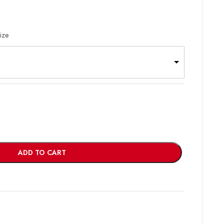
ize
ADD TO CART