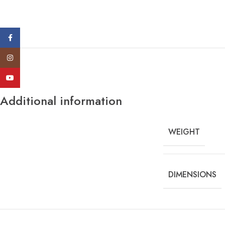
Facebook
Instagram
YouTube
Additional information
WEIGHT
DIMENSIONS