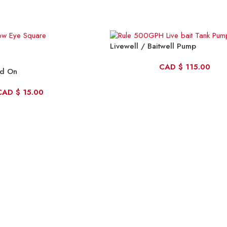
Livewell / Baitwell Pump
CAD
$
115.00
ld On
CAD
$
15.00