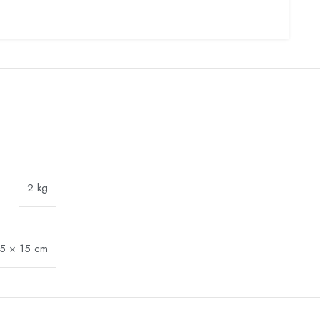
2 kg
5 × 15 cm