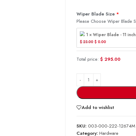
Wiper Blade Size
Please Choose Wiper Blade S
1 × Wiper Blade - 11 inch
$
 23.00
$
 0.00
Total price:
$
295.00
Add to wishlist
SKU:
003-000-222-12674M
Category:
Hardware