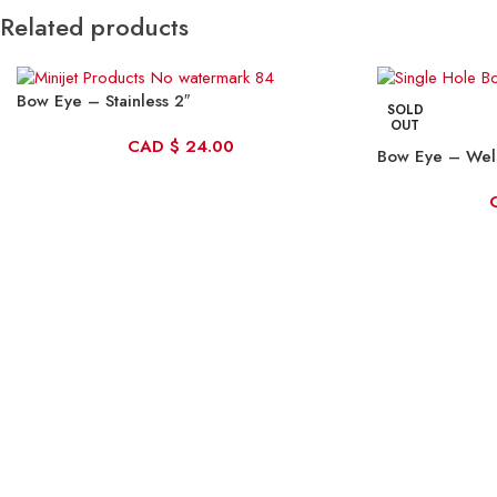
Related products
Bow Eye – Stainless 2″
SOLD
OUT
CAD
$
24.00
Bow Eye – We