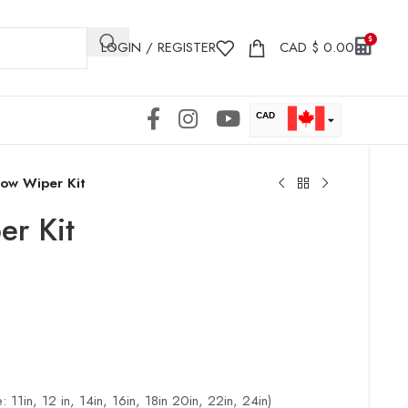
LOGIN / REGISTER
CAD
$
0.00
CAD
USD
ow Wiper Kit
r Kit
: 11in, 12 in, 14in, 16in, 18in 20in, 22in, 24in)