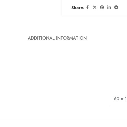
Share:
ADDITIONAL INFORMATION
60 × 1