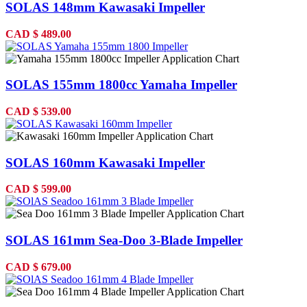
SOLAS 148mm Kawasaki Impeller
CAD
$
489.00
SOLAS 155mm 1800cc Yamaha Impeller
CAD
$
539.00
SOLAS 160mm Kawasaki Impeller
CAD
$
599.00
SOLAS 161mm Sea-Doo 3-Blade Impeller
CAD
$
679.00