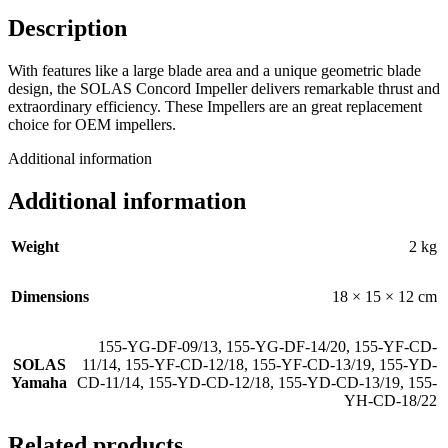
Description
With features like a large blade area and a unique geometric blade
design, the SOLAS Concord Impeller delivers remarkable thrust and
extraordinary efficiency. These Impellers are an great replacement
choice for OEM impellers.
Additional information
Additional information
Weight
2 kg
Dimensions
18 × 15 × 12 cm
155-YG-DF-09/13
,
155-YG-DF-14/20
,
155-YF-CD-
SOLAS
11/14
,
155-YF-CD-12/18
,
155-YF-CD-13/19
,
155-YD-
Yamaha
CD-11/14
,
155-YD-CD-12/18
,
155-YD-CD-13/19
,
155-
YH-CD-18/22
Related products