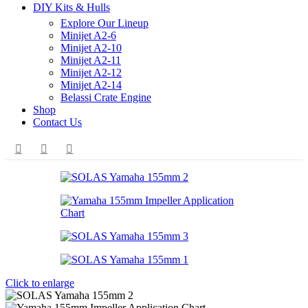
DIY Kits & Hulls
Explore Our Lineup
Minijet A2-6
Minijet A2-10
Minijet A2-11
Minijet A2-12
Minijet A2-14
Belassi Crate Engine
Shop
Contact Us
Click to enlarge