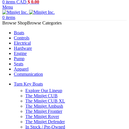
0
items
CAD
$
0.00
Menu
0
items
Browse Categories
Boats
Controls
Electrical
Hardware
Engine
Pump
Seats
Apparel
Communication
Turn Key Boats
Explore Our Lineup
The Minijet CUB
The Minijet CUB XL
The Minijet Ambush
The Minijet Frontier
The Minijet Rover
The Minijet Defender
In Stock / Pre-Owned