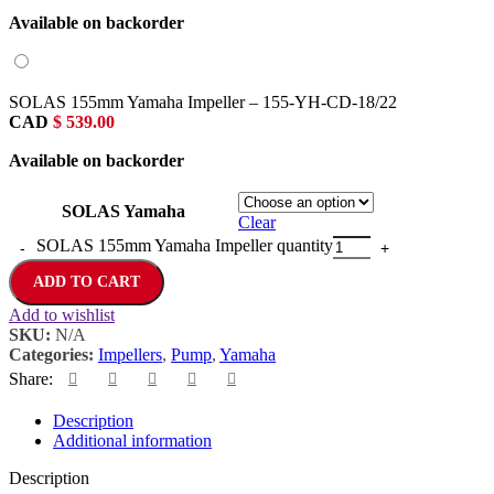
Available on backorder
SOLAS 155mm Yamaha Impeller – 155-YH-CD-18/22
CAD
$
539.00
Available on backorder
SOLAS Yamaha
Clear
SOLAS 155mm Yamaha Impeller quantity
ADD TO CART
Add to wishlist
SKU:
N/A
Categories:
Impellers
,
Pump
,
Yamaha
Share:
Description
Additional information
Description