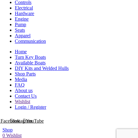
Controls
Electrical
Hardware
Engine
Pump
Seats
Apparel
Communication
Home
Turn Key Boats
Available Boats
DIY Kits and Welded Hulls
Shop Parts
Media
FAQ
About us
Contact Us
Wishlist
Login / Register
Facebook
Instagram
YouTube
Shop
0
Wishlist