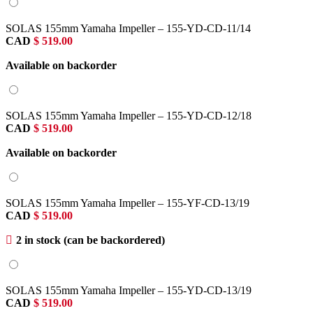
SOLAS 155mm Yamaha Impeller – 155-YD-CD-11/14
CAD
$
519.00
Available on backorder
SOLAS 155mm Yamaha Impeller – 155-YD-CD-12/18
CAD
$
519.00
Available on backorder
SOLAS 155mm Yamaha Impeller – 155-YF-CD-13/19
CAD
$
519.00
2 in stock (can be backordered)
SOLAS 155mm Yamaha Impeller – 155-YD-CD-13/19
CAD
$
519.00