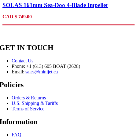
SOLAS 161mm Sea-Doo 4-Blade Impeller
CAD
$
749.00
GET IN TOUCH
Contact Us
Phone: +1 (613) 605 BOAT (2628)
Email:
sales@minijet.ca
Policies
Orders & Returns
U.S. Shipping & Tariffs
Terms of Service
Information
FAQ