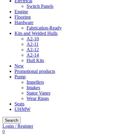
Electrical
Switch Panels
Engine
Flooring
Hardware
Fabrication-Ready
Kits and Welded Hulls
A2-10
A2-11
A2-12
A2-14
Hull Kits
New
Promotional products
Pump
Impellers
Intakes
Stator Vanes
Wear Rings
Seats
UHMW
Search
Login / Register
0