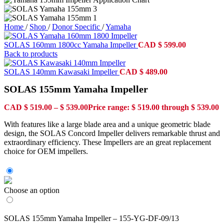
Home
/
Shop
/
Donor Specific
/
Yamaha
SOLAS 160mm 1800cc Yamaha Impeller
CAD
$
599.00
Back to products
SOLAS 140mm Kawasaki Impeller
CAD
$
489.00
SOLAS 155mm Yamaha Impeller
CAD
$
519.00
–
$
539.00
Price range: $ 519.00 through $ 539.00
With features like a large blade area and a unique geometric blade
design, the SOLAS Concord Impeller delivers remarkable thrust and
extraordinary efficiency. These Impellers are an great replacement
choice for OEM impellers.
Choose an option
SOLAS 155mm Yamaha Impeller – 155-YG-DF-09/13