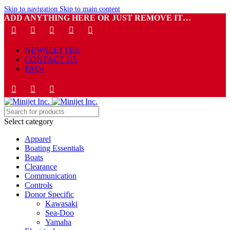
Skip to navigation
Skip to main content
ADD ANYTHING HERE OR JUST REMOVE IT…
NEWSLETTER
CONTACT US
FAQs
Select category
Apparel
Boating Essentials
Boats
Clearance
Communication
Controls
Donor Specific
Kawasaki
Sea-Doo
Yamaha