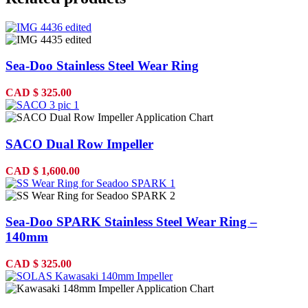
Sea-Doo Stainless Steel Wear Ring
CAD
$
325.00
SACO Dual Row Impeller
CAD
$
1,600.00
Sea-Doo SPARK Stainless Steel Wear Ring –
140mm
CAD
$
325.00