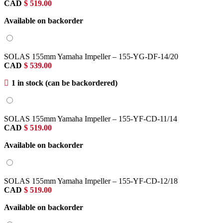
CAD
$
519.00
Available on backorder
SOLAS 155mm Yamaha Impeller – 155-YG-DF-14/20
CAD
$
539.00
1 in stock (can be backordered)
SOLAS 155mm Yamaha Impeller – 155-YF-CD-11/14
CAD
$
519.00
Available on backorder
SOLAS 155mm Yamaha Impeller – 155-YF-CD-12/18
CAD
$
519.00
Available on backorder