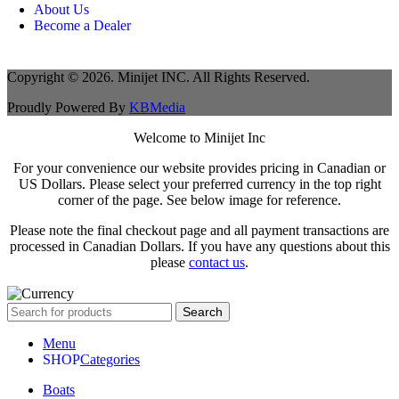
About Us
Become a Dealer
Copyright © 2026. Minijet INC. All Rights Reserved.
Proudly Powered By
KBMedia
Welcome to Minijet Inc
For your convenience our website provides pricing in Canadian or
US Dollars. Please select your preferred currency in the top right
corner of the page. See below image for reference.
Please note the final checkout page and all payment transactions are
processed in Canadian Dollars. If you have any questions about this
please
contact us
.
Search
Menu
Categories
Boats