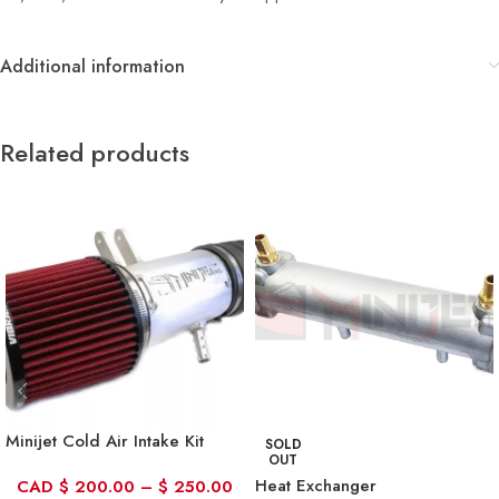
Additional information
Related products
Minijet Cold Air Intake Kit
SOLD
OUT
Heat Exchanger
CAD
$
200.00
–
$
250.00