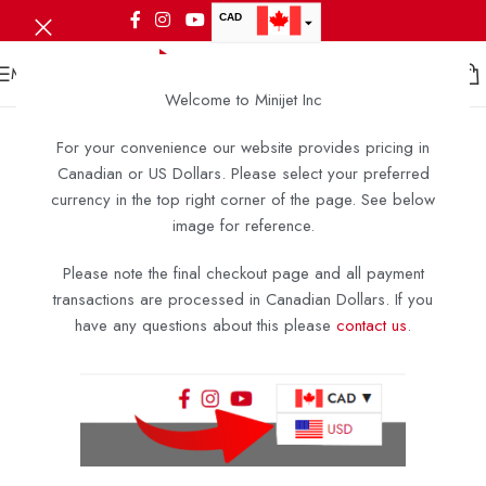
CAD
USD
MENU
Welcome to Minijet Inc
For your convenience our website provides pricing in
Canadian or US Dollars. Please select your preferred
currency in the top right corner of the page. See below
image for reference.
Please note the final checkout page and all payment
transactions are processed in Canadian Dollars. If you
have any questions about this please
contact us
.