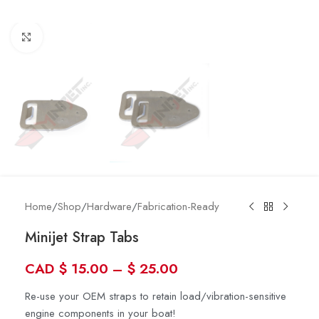
Click to enlarge
Home
/
Shop
/
Hardware
/
Fabrication-Ready
Minijet Strap Tabs
CAD
$
15.00
–
$
25.00
Re-use your OEM straps to retain load/vibration-sensitive
engine components in your boat!