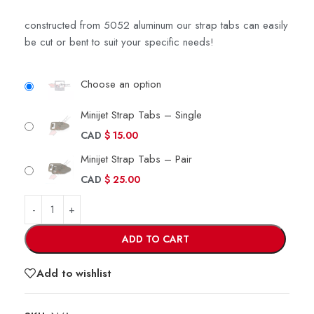
constructed from 5052 aluminum our strap tabs can easily
be cut or bent to suit your specific needs!
Choose an option
Minijet Strap Tabs – Single
CAD
$
15.00
Minijet Strap Tabs – Pair
CAD
$
25.00
ADD TO CART
Add to wishlist