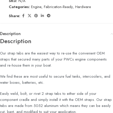
SKU:
N/A
Categories:
Engine
,
Fabrication-Ready
,
Hardware
Share:
Description
Description
Our strap tabs are the easiest way to re-use the convenient OEM
straps that secured many parts of your PWCs engine components
and re-house them in your boat.
We find these are most useful to secure fuel tanks, intercoolers, and
water boxes, batteries, etc.
Easily weld, bolt, or rivet 2 strap tabs to either side of your
component cradle and simply install it with the OEM straps. Our strap
tabs are made from 5052 aluminum which means they can be easily
cut, bent, and modified to suit your application.