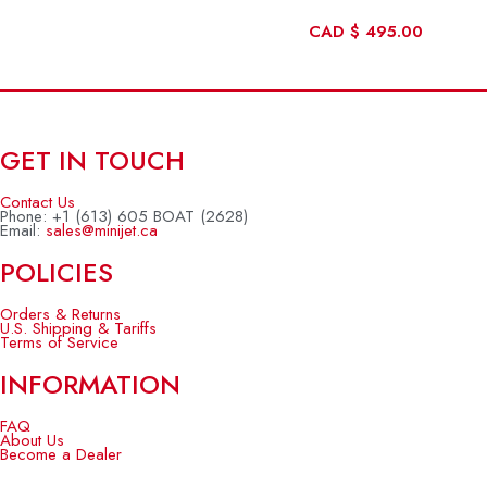
CAD
$
495.00
GET IN TOUCH
Contact Us
Phone: +1 (613) 605 BOAT (2628)
Email:
sales@minijet.ca
POLICIES
Orders & Returns
U.S. Shipping & Tariffs
Terms of Service
INFORMATION
FAQ
About Us
Become a Dealer