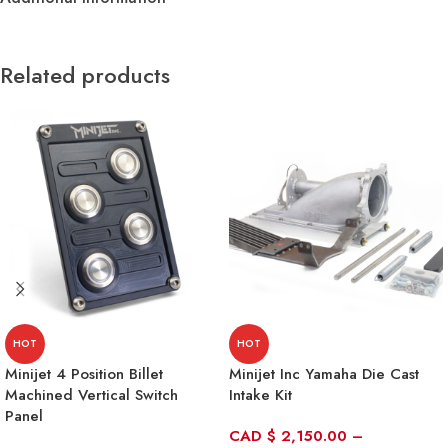
Related products
HOT
HOT
Minijet 4 Position Billet
Minijet Inc Yamaha Die Cast
Machined Vertical Switch
Intake Kit
Panel
CAD
$
2,150.00
–