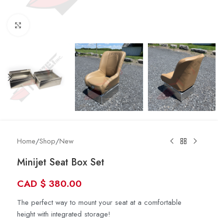
Click to enlarge
Home
/
Shop
/
New
Minijet Seat Box Set
CAD
$
380.00
The perfect way to mount your seat at a comfortable
height with integrated storage!