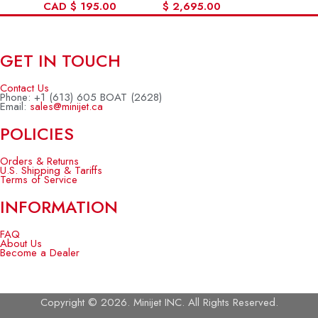
CAD
$
195.00
$
2,695.00
GET IN TOUCH
Contact Us
Phone: +1 (613) 605 BOAT (2628)
Email:
sales@minijet.ca
POLICIES
Orders & Returns
U.S. Shipping & Tariffs
Terms of Service
INFORMATION
FAQ
About Us
Become a Dealer
Copyright © 2026. Minijet INC. All Rights Reserved.