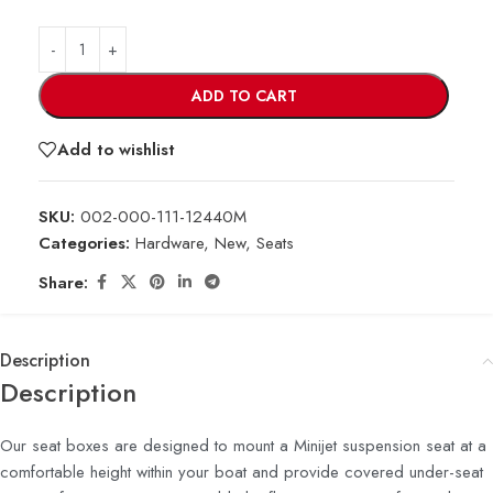
ADD TO CART
Add to wishlist
SKU:
002-000-111-12440M
Categories:
Hardware
,
New
,
Seats
Share:
Description
Description
Our seat boxes are designed to mount a Minijet suspension seat at a
comfortable height within your boat and provide covered under-seat