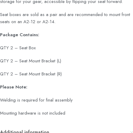
storage for your gear, accessible by flipping your seat forward.
Seat boxes are sold as a pair and are recommended to mount front
seats on an A2-12 or A2-14.
Package Contains:
QTY 2 – Seat Box
QTY 2 – Seat Mount Bracket (L)
QTY 2 – Seat Mount Bracket (R)
Please Note:
Welding is required for final assembly
Mounting hardware is not included
Additional information