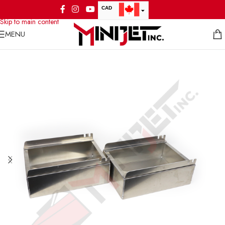
CAD
Skip to navigation
Skip to main content
USD
MENU