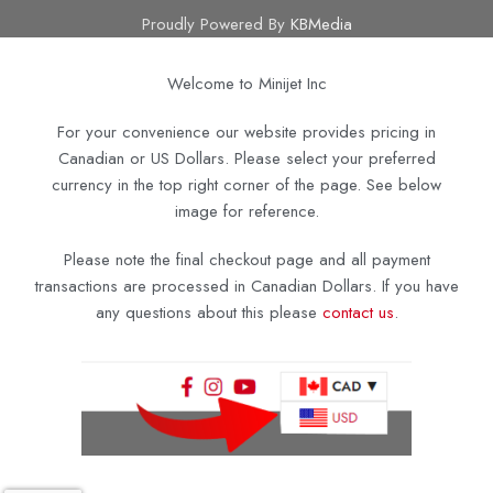
Proudly Powered By
KBMedia
Welcome to Minijet Inc
For your convenience our website provides pricing in
Canadian or US Dollars. Please select your preferred
currency in the top right corner of the page. See below
image for reference.
Please note the final checkout page and all payment
transactions are processed in Canadian Dollars. If you have
any questions about this please
contact us
.