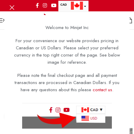
CAD
USD
MENU
Welcome to Minijet Inc
For your convenience our website provides pricing in
Canadian or US Dollars. Please select your preferred
currency in the top right corner of the page. See below
image for reference.
Please note the final checkout page and all payment
transactions are processed in Canadian Dollars. If you
have any questions about this please
contact us
.
Click to enlarge