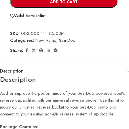
ADD TO CART
Add to wishlist
SKU:
003-000-111-12502M
Categories:
New
,
Pump
,
Sea-Doo
Share:
Description
Description
Add or improve the performance of your Sea-Doo powered boat’s
reverse capabilities with our universal reverse bucket. Use this kit to
mount our universal reverse bucket to your Sea-Doo pump and
connect to your existing non-iBR reverse system (if applicable)
Package Contains: