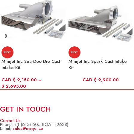
HOT
HOT
Minijet Inc Sea-Doo Die Cast
Minijet Inc Spark Cast Intake
Intake Kit
Kit
CAD
$
2,150.00
–
CAD
$
2,900.00
$
2,695.00
GET IN TOUCH
Contact Us
Phone: +1 (613) 605 BOAT (2628)
Email:
sales@minijet.ca