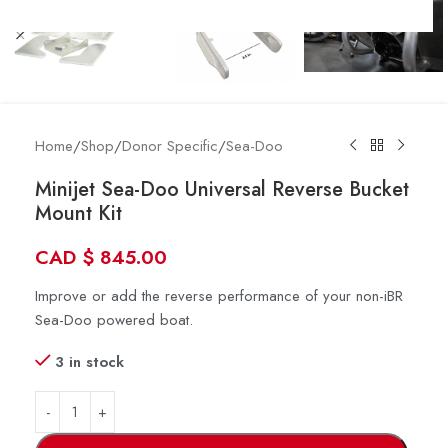
Home
/
Shop
/
Donor Specific
/
Sea-Doo
Minijet Sea-Doo Universal Reverse Bucket
Mount Kit
CAD
$
845.00
Improve or add the reverse performance of your non-iBR
Sea-Doo powered boat.
3 in stock