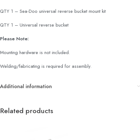
QTY 1 – Sea-Doo universal reverse bucket mount kit
QTY 1 – Universal reverse bucket
Please Note:
Mounting hardware is not included.
Welding/fabricating is required for assembly.
Additional information
Related products