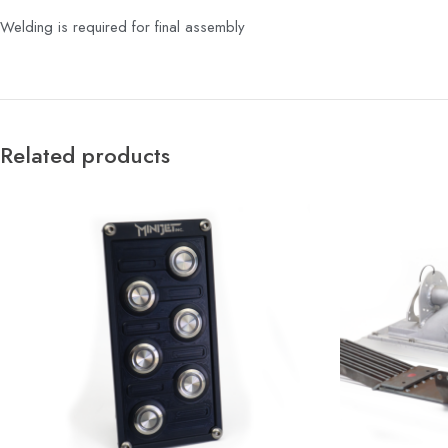
Welding is required for final assembly
Related products