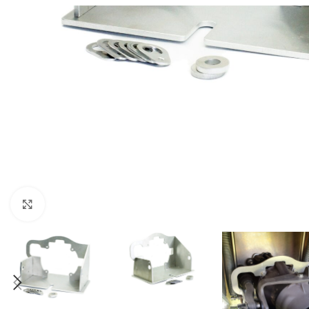
Click to enlarge