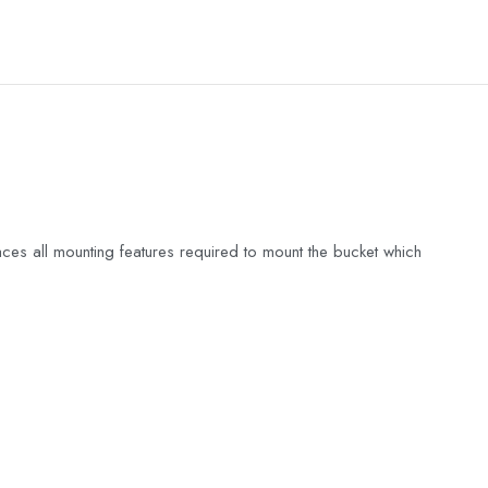
es all mounting features required to mount the bucket which