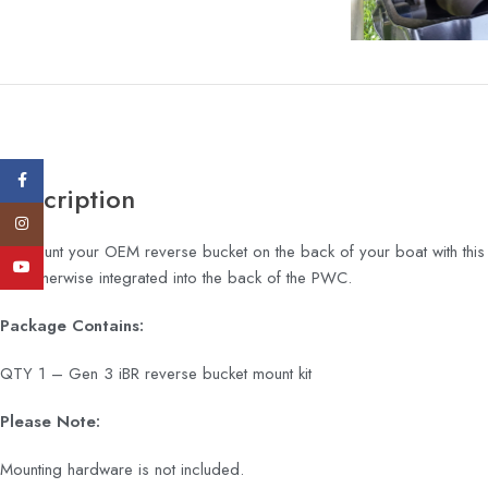
Facebook
Description
Instagram
Re-mount your OEM reverse bucket on the back of your boat with this 
YouTube
are otherwise integrated into the back of the PWC.
Package Contains:
QTY 1 – Gen 3 iBR reverse bucket mount kit
Please Note:
Mounting hardware is not included.