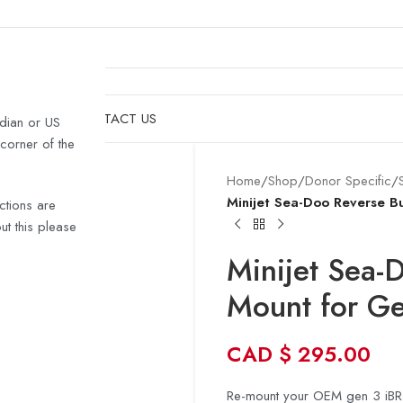
& HULLS
SHOP
CONTACT US
dian or US
 corner of the
Home
/
Shop
/
Donor Specific
/
Minijet Sea-Doo Reverse B
ctions are
t this please
Minijet Sea-
Mount for Ge
CAD
$
295.00
Re-mount your OEM gen 3 iBR 