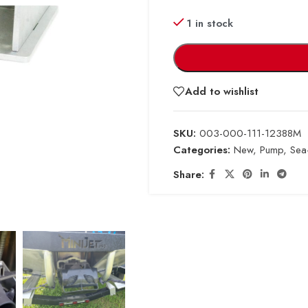
1 in stock
Add to wishlist
SKU:
003-000-111-12388M
Categories:
New
,
Pump
,
Sea
Share: