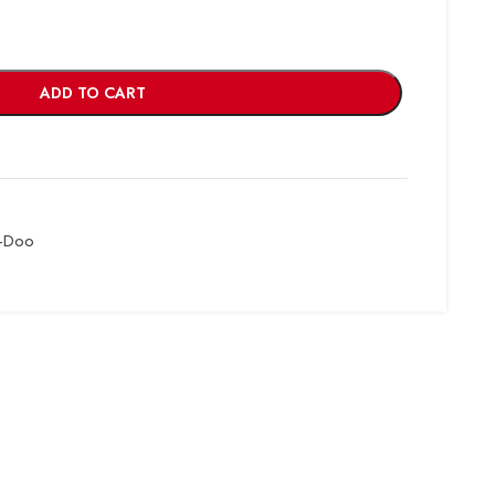
ADD TO CART
-Doo