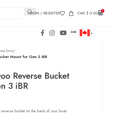
LOGIN / REGISTER
CAD
$
0.00
CAD
USD
Sea-Doo
/
ucket Mount for Gen 3 iBR
Doo Reverse Bucket
n 3 iBR
reverse bucket on the back of your boat.