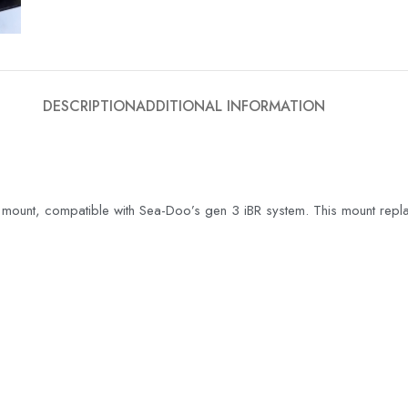
DESCRIPTION
ADDITIONAL INFORMATION
mount, compatible with Sea-Doo’s gen 3 iBR system. This mount replac