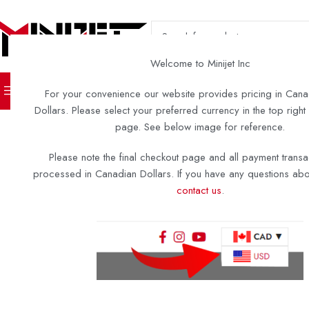
SELECT CATEGORY
Welcome to Minijet Inc
TURN KEY BOATS
DIY KITS 
For your convenience our website provides pricing in Cana
Dollars. Please select your preferred currency in the top right
page. See below image for reference.
Please note the final checkout page and all payment transa
processed in Canadian Dollars. If you have any questions abou
contact us
.