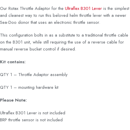
Our Rotax Throttle Adaptor for the
Ultraflex B301 Lever
is the simplest
and cleanest way to run this beloved helm throttle lever with a newer
Sea-Doo donor that uses an electronic throttle sensor.
This configuration bolts in as a substitute to a traditional throttle cable
on the B301 unit, while still requiring the use of a reverse cable for
manual reverse bucket control if desired.
Kit contains:
QTY 1 – Throttle Adaptor assembly
QTY 1 – mounting hardware kit
Please Note:
Ultraflex B301 Lever is not included
BRP throttle sensor is not included