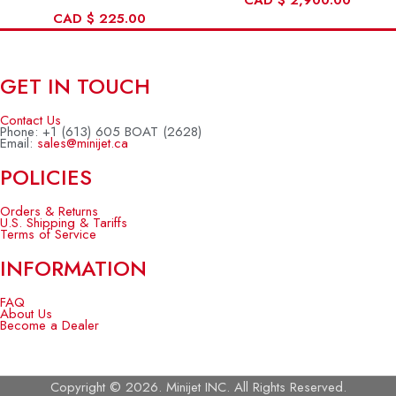
CAD
$
2,900.00
CAD
$
225.00
GET IN TOUCH
Contact Us
Phone: +1 (613) 605 BOAT (2628)
Email:
sales@minijet.ca
POLICIES
Orders & Returns
U.S. Shipping & Tariffs
Terms of Service
INFORMATION
FAQ
About Us
Become a Dealer
Copyright © 2026. Minijet INC. All Rights Reserved.