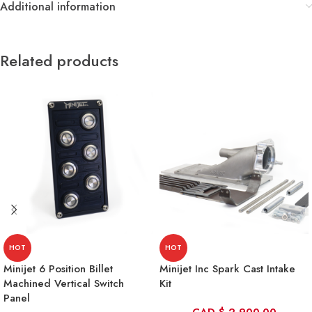
Additional information
Related products
HOT
HOT
Minijet 6 Position Billet
Minijet Inc Spark Cast Intake
Machined Vertical Switch
Kit
Panel