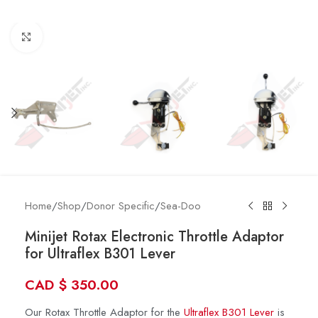
Click to enlarge
Home
/
Shop
/
Donor Specific
/
Sea-Doo
Minijet Rotax Electronic Throttle Adaptor
for Ultraflex B301 Lever
CAD
$
350.00
Our Rotax Throttle Adaptor for the
Ultraflex B301 Lever
is