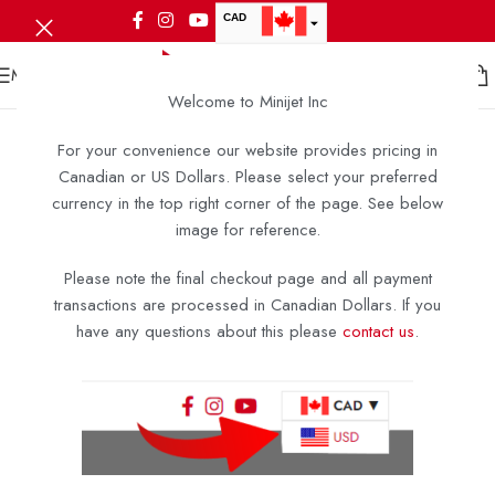
CAD
USD
MENU
Welcome to Minijet Inc
For your convenience our website provides pricing in
Canadian or US Dollars. Please select your preferred
currency in the top right corner of the page. See below
image for reference.
Please note the final checkout page and all payment
transactions are processed in Canadian Dollars. If you
have any questions about this please
contact us
.