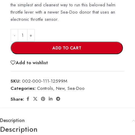
the simplest and cleanest way to run this beloved helm
throttle lever with a newer Sea-Doo donor that uses an
electronic throttle sensor.
ADD TO CART
Add to wishlist
SKU:
002-000-111-12599M
Categories:
Controls
,
New
,
Sea-Doo
Share:
Description
Description