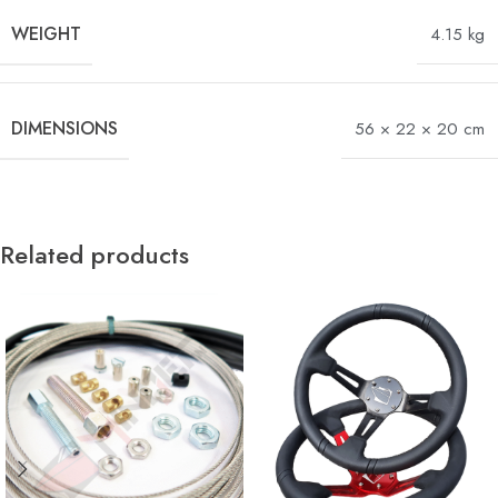
WEIGHT
4.15 kg
DIMENSIONS
56 × 22 × 20 cm
Related products