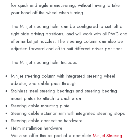
for quick and agile maneuvering, without having to take
your hand off the wheel when turning.
The Minijet steering helm can be configured to suit left or
right side driving positions, and will work with all PWC and
aftermarket jet nozzles. The steering column can also be
adjusted forward and aft to suit different driver positions.
The Minijet steering helm Includes:
Minijet steering column with integrated steering wheel
adapter, and cable pass-through
Stainless steel steering bearings and steering bearing
mount plates to attach to dash area
Steering cable mounting plate
Steering cable actuator arm with integrated steering stops
Steering cable connection hardware
Helm installation hardware
We also offer this as part of a complete
Minijet Steering