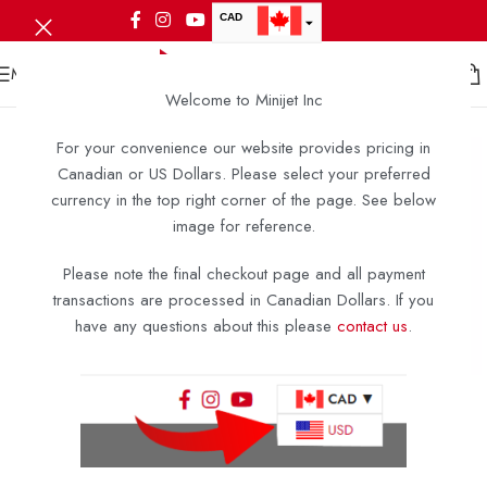
CAD
USD
MENU
Welcome to Minijet Inc
For your convenience our website provides pricing in
Canadian or US Dollars. Please select your preferred
currency in the top right corner of the page. See below
image for reference.
Please note the final checkout page and all payment
transactions are processed in Canadian Dollars. If you
have any questions about this please
contact us
.