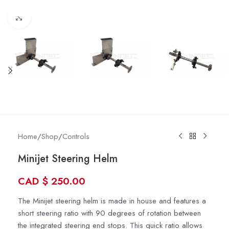
Click to enlarge
Home
/
Shop
/
Controls
Minijet Steering Helm
CAD
$
250.00
The Minijet steering helm is made in house and features a
short steering ratio with 90 degrees of rotation between
the integrated steering end stops. This quick ratio allows