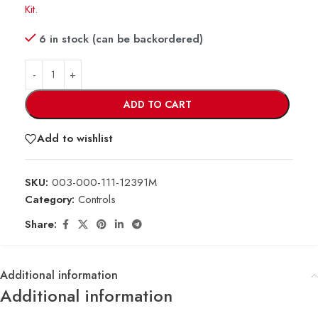
Kit
.
6 in stock (can be backordered)
ADD TO CART
Add to wishlist
SKU:
003-000-111-12391M
Category:
Controls
Share:
Additional information
Additional information