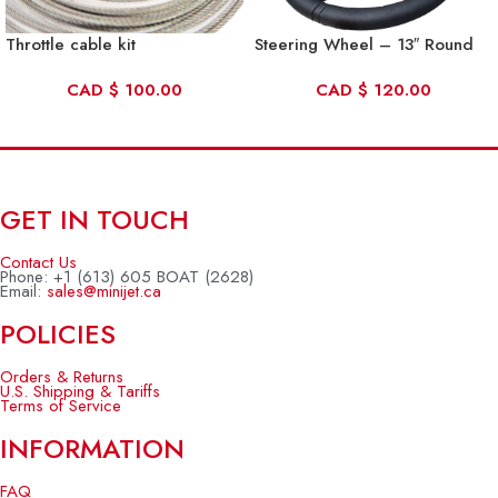
Throttle cable kit
Steering Wheel – 13″ Round
CAD
$
100.00
CAD
$
120.00
GET IN TOUCH
Contact Us
Phone: +1 (613) 605 BOAT (2628)
Email:
sales@minijet.ca
POLICIES
Orders & Returns
U.S. Shipping & Tariffs
Terms of Service
INFORMATION
FAQ