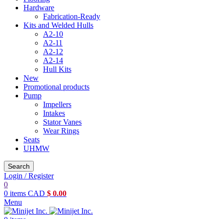
Hardware
Fabrication-Ready
Kits and Welded Hulls
A2-10
A2-11
A2-12
A2-14
Hull Kits
New
Promotional products
Pump
Impellers
Intakes
Stator Vanes
Wear Rings
Seats
UHMW
Search
Login / Register
0
0
items
CAD
$
0.00
Menu