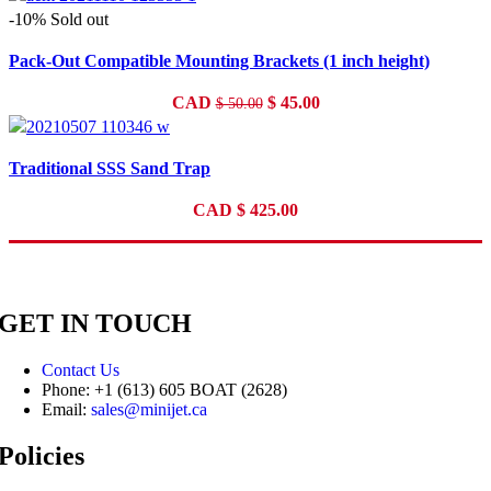
-10%
Sold out
Pack-Out Compatible Mounting Brackets (1 inch height)
Original
Current
CAD
$
45.00
$
50.00
price
price
was:
is:
Traditional SSS Sand Trap
$ 50.00.
$ 45.00.
CAD
$
425.00
GET IN TOUCH
Contact Us
Phone: +1 (613) 605 BOAT (2628)
Email:
sales@minijet.ca
Policies