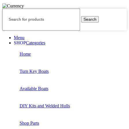
Search
Menu
Categories
Home
Turn Key Boats
Available Boats
DIY Kits and Welded Hulls
Shop Parts