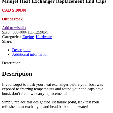
Minijet Heat Exchanger Replacement End Caps
$ 13
thro
$ 15
CAD
$
100.00
Out of stock
Add to wishlist
SKU:
003-000-111-12598M
Categories:
Engine
,
Hardware
Share:
Description
Additional information
Description
Description
If you forgot to flush your heat exchanger before your boat was
exposed to freezing temperatures and found your end caps have
burst, don’t fret – we carry replacements!
Simply replace this designated 1st failure point, leak test your
refreshed heat exchanger, and head back on the water!