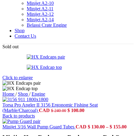
Minijet A2-10
Minijet A2-11
Minijet A2-12
Minijet A2-14
Belassi Crate Engine
Shop
Contact Us
Sold out
Click to enlarge
Home
/
Shop
/
Engine
Torsa Pro Angler II 3156 Ergonomic Fishing Seat
Original
Current
(Marble/Charcoal)
CAD
$
100.00
$
240.00
price
price
Back to products
was:
is:
$ 240.00.
$ 100.00.
Pric
Minijet 3/16 Wall Pump Guard Tubes
CAD
$
130.00
–
$
155.00
rang