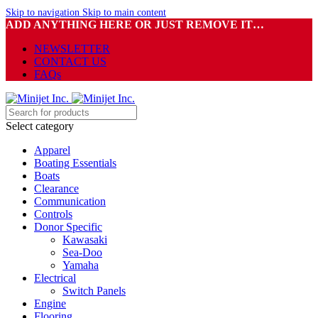
Skip to navigation
Skip to main content
ADD ANYTHING HERE OR JUST REMOVE IT…
NEWSLETTER
CONTACT US
FAQs
Select category
Apparel
Boating Essentials
Boats
Clearance
Communication
Controls
Donor Specific
Kawasaki
Sea-Doo
Yamaha
Electrical
Switch Panels
Engine
Flooring