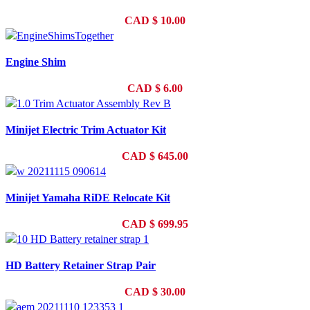
CAD
$
10.00
Engine Shim
CAD
$
6.00
Minijet Electric Trim Actuator Kit
CAD
$
645.00
Minijet Yamaha RiDE Relocate Kit
CAD
$
699.95
HD Battery Retainer Strap Pair
CAD
$
30.00