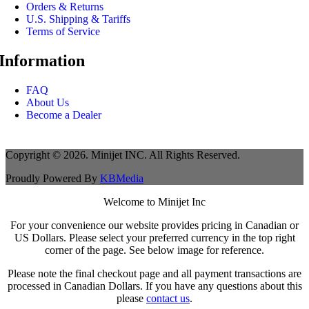
Orders & Returns
U.S. Shipping & Tariffs
Terms of Service
Information
FAQ
About Us
Become a Dealer
Copyright © 2026. Minijet INC. All Rights Reserved.
Proudly Powered By
KBMedia
Welcome to Minijet Inc
For your convenience our website provides pricing in Canadian or
US Dollars. Please select your preferred currency in the top right
corner of the page. See below image for reference.
Please note the final checkout page and all payment transactions are
processed in Canadian Dollars. If you have any questions about this
please
contact us
.