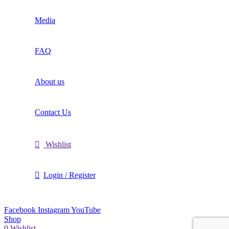
Media
FAQ
About us
Contact Us
Wishlist
Login / Register
Facebook
Instagram
YouTube
Shop
0
Wishlist