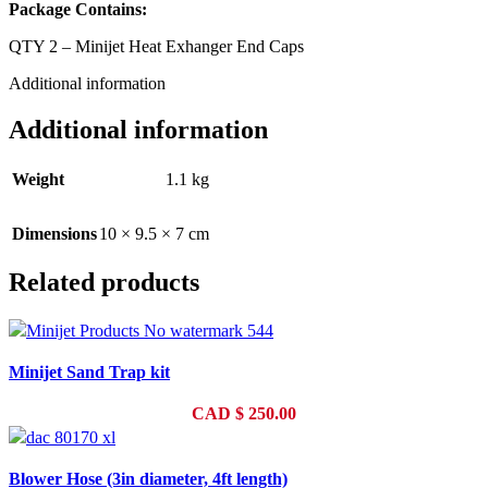
Package Contains:
QTY 2 – Minijet Heat Exhanger End Caps
Additional information
Additional information
Weight
1.1 kg
Dimensions
10 × 9.5 × 7 cm
Related products
Minijet Sand Trap kit
CAD
$
250.00
Blower Hose (3in diameter, 4ft length)