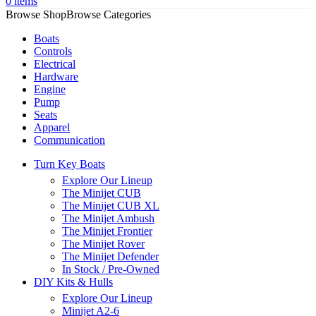
0
items
Browse Categories
Boats
Controls
Electrical
Hardware
Engine
Pump
Seats
Apparel
Communication
Turn Key Boats
Explore Our Lineup
The Minijet CUB
The Minijet CUB XL
The Minijet Ambush
The Minijet Frontier
The Minijet Rover
The Minijet Defender
In Stock / Pre-Owned
DIY Kits & Hulls
Explore Our Lineup
Minijet A2-6