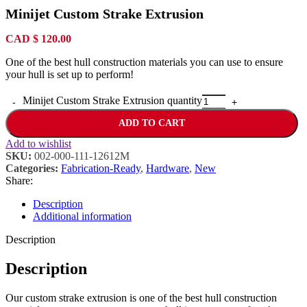
Minijet Custom Strake Extrusion
CAD
$
120.00
One of the best hull construction materials you can use to ensure
your hull is set up to perform!
Minijet Custom Strake Extrusion quantity
ADD TO CART
Add to wishlist
SKU:
002-000-111-12612M
Categories:
Fabrication-Ready
,
Hardware
,
New
Share:
Description
Additional information
Description
Description
Our custom strake extrusion is one of the best hull construction