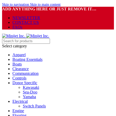
Skip to navigation
Skip to main content
ADD ANYTHING HERE OR JUST REMOVE IT…
NEWSLETTER
CONTACT US
FAQs
Select category
Apparel
Boating Essentials
Boats
Clearance
Communication
Controls
Donor Specific
Kawasaki
Sea-Doo
Yamaha
Electrical
Switch Panels
Engine
Flooring