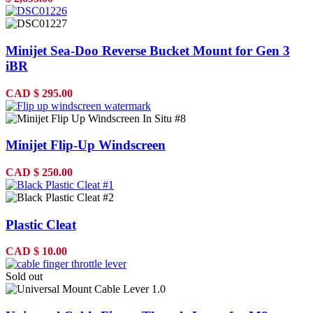
Minijet Sea-Doo Reverse Bucket Mount for Gen 3
iBR
CAD
$
295.00
Minijet Flip-Up Windscreen
CAD
$
250.00
Plastic Cleat
CAD
$
10.00
Sold out