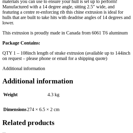
materials you can use to ensure your hull is set up to perform!
Manufactured with a 14 degree angle, sitting 2.5″ wide, and
featuring a centre re-enforcing rib this chine extrusion is ideal for
hulls that are built to take hits with deadrise angles of 14 degrees and
lower.
This extrusion is proudly made in Canada from 6061 T6 aluminum
Package Contains:
QTY 1 – 108inch length of strake extrusion (available up to 144inch
on request – please phone or email for a shipping quote)
Additional information
Additional information
Weight
4.3 kg
Dimensions
274 × 6.5 × 2 cm
Related products