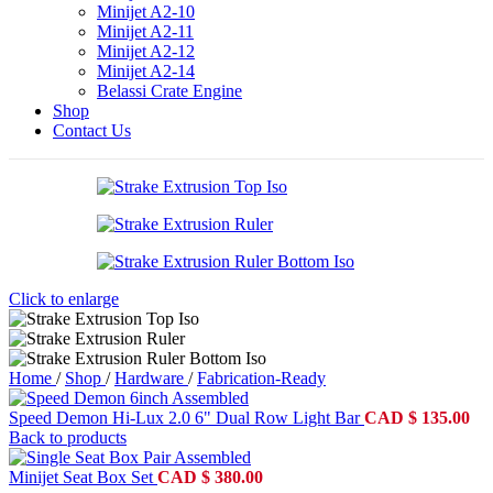
Minijet A2-10
Minijet A2-11
Minijet A2-12
Minijet A2-14
Belassi Crate Engine
Shop
Contact Us
Click to enlarge
Home
/
Shop
/
Hardware
/
Fabrication-Ready
Speed Demon Hi-Lux 2.0 6" Dual Row Light Bar
CAD
$
135.00
Back to products
Minijet Seat Box Set
CAD
$
380.00