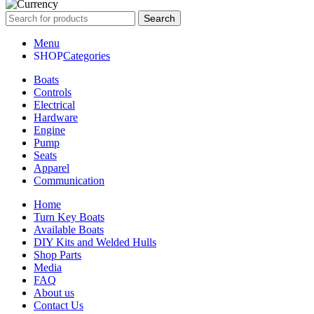
Search
Menu
Categories
Boats
Controls
Electrical
Hardware
Engine
Pump
Seats
Apparel
Communication
Home
Turn Key Boats
Available Boats
DIY Kits and Welded Hulls
Shop Parts
Media
FAQ
About us
Contact Us