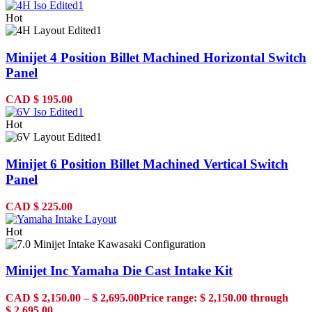
Hot
Minijet 4 Position Billet Machined Horizontal Switch
Panel
CAD
$
195.00
Hot
Minijet 6 Position Billet Machined Vertical Switch
Panel
CAD
$
225.00
Hot
Minijet Inc Yamaha Die Cast Intake Kit
CAD
$
2,150.00
–
$
2,695.00
Price range: $ 2,150.00 through
$ 2,695.00