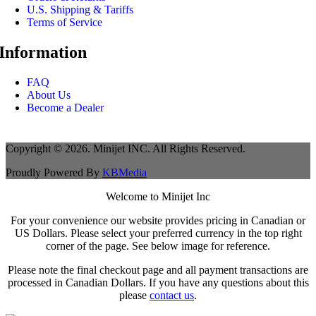
U.S. Shipping & Tariffs
Terms of Service
Information
FAQ
About Us
Become a Dealer
Copyright © 2026. Minijet INC. All Rights Reserved.
Proudly Powered By
KBMedia
Welcome to Minijet Inc
For your convenience our website provides pricing in Canadian or
US Dollars. Please select your preferred currency in the top right
corner of the page. See below image for reference.
Please note the final checkout page and all payment transactions are
processed in Canadian Dollars. If you have any questions about this
please
contact us
.