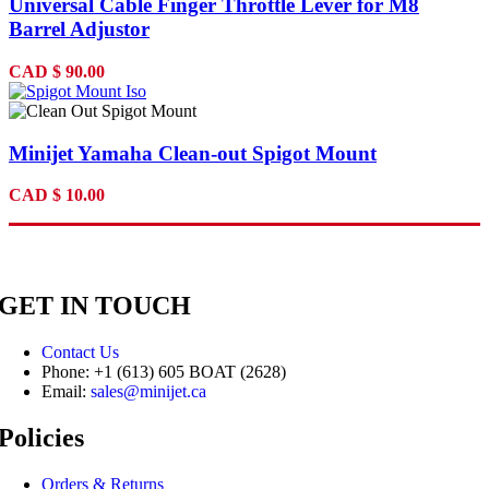
Universal Cable Finger Throttle Lever for M8
Barrel Adjustor
CAD
$
90.00
Minijet Yamaha Clean-out Spigot Mount
CAD
$
10.00
GET IN TOUCH
Contact Us
Phone: +1 (613) 605 BOAT (2628)
Email:
sales@minijet.ca
Policies
Orders & Returns