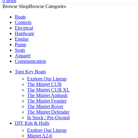
0
items
Browse Categories
Boats
Controls
Electrical
Hardware
Engine
Pump
Seats
Apparel
Communication
Turn Key Boats
Explore Our Lineup
The Minijet CUB
The Minijet CUB XL
The Minijet Ambush
The Minijet Frontier
The Minijet Rover
The Minijet Defender
In Stock / Pre-Owned
DIY Kits & Hulls
Explore Our Lineup
Minijet A2-6