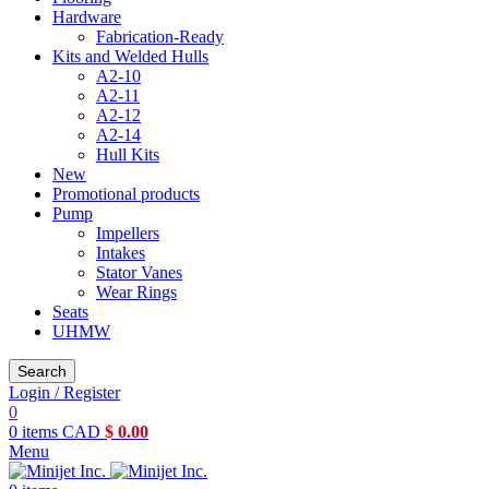
Hardware
Fabrication-Ready
Kits and Welded Hulls
A2-10
A2-11
A2-12
A2-14
Hull Kits
New
Promotional products
Pump
Impellers
Intakes
Stator Vanes
Wear Rings
Seats
UHMW
Search
Login / Register
0
0
items
CAD
$
0.00
Menu