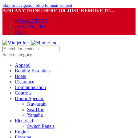
Skip to navigation
Skip to main content
ADD ANYTHING HERE OR JUST REMOVE IT…
NEWSLETTER
CONTACT US
FAQs
Select category
Apparel
Boating Essentials
Boats
Clearance
Communication
Controls
Donor Specific
Kawasaki
Sea-Doo
Yamaha
Electrical
Switch Panels
Engine
Flooring