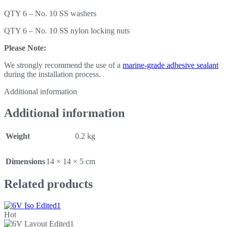
QTY 6 – No. 10 SS washers
QTY 6 – No. 10 SS nylon locking nuts
Please Note:
We strongly recommend the use of a
marine-grade adhesive sealant
during the installation process.
Additional information
Additional information
Weight
0.2 kg
Dimensions
14 × 14 × 5 cm
Related products
Hot