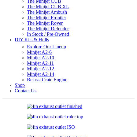
The Minijet CUB
The Minijet CUB XL
The Minijet Ambush
The Minijet Frontier
The Minijet Rover
The Minijet Defender
In Stock / Pre-Owned
DIY Kits & Hulls
Explore Our Lineup
Minijet A2-6
Minijet A2-10
Minijet A2-11
Minijet A2-12
Minijet A2-14
Belassi Crate Engine
Shop
Contact Us