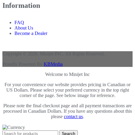
Information
FAQ
About Us
Become a Dealer
Copyright © 2026. Minijet INC. All Rights Reserved.
Proudly Powered By
KBMedia
Welcome to Minijet Inc
For your convenience our website provides pricing in Canadian or
US Dollars. Please select your preferred currency in the top right
corner of the page. See below image for reference.
Please note the final checkout page and all payment transactions are
processed in Canadian Dollars. If you have any questions about this
please
contact us
.
Search