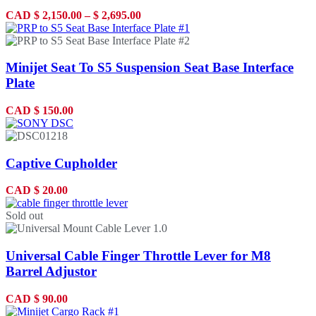
CAD
$
2,150.00
–
$
2,695.00
Minijet Seat To S5 Suspension Seat Base Interface
Plate
CAD
$
150.00
Captive Cupholder
CAD
$
20.00
Sold out
Universal Cable Finger Throttle Lever for M8
Barrel Adjustor
CAD
$
90.00