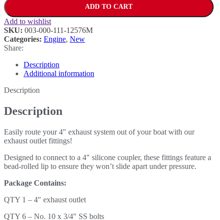
ADD TO CART
Add to wishlist
SKU:
003-000-111-12576M
Categories:
Engine
,
New
Share:
Description
Additional information
Description
Description
Easily route your 4″ exhaust system out of your boat with our
exhaust outlet fittings!
Designed to connect to a 4″ silicone coupler, these fittings feature a
bead-rolled lip to ensure they won’t slide apart under pressure.
Package Contains:
QTY 1 – 4″ exhaust outlet
QTY 6 – No. 10 x 3/4″ SS bolts