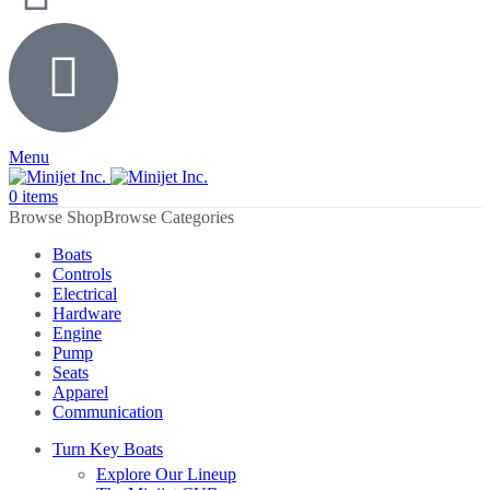
Menu
0
items
Browse Categories
Boats
Controls
Electrical
Hardware
Engine
Pump
Seats
Apparel
Communication
Turn Key Boats
Explore Our Lineup