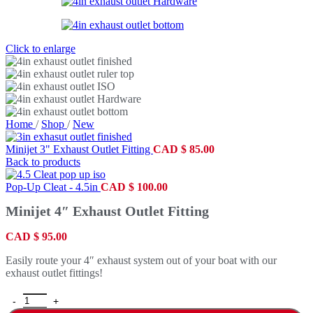
Click to enlarge
Home
/
Shop
/
New
Minijet 3" Exhaust Outlet Fitting
CAD
$
85.00
Back to products
Pop-Up Cleat - 4.5in
CAD
$
100.00
Minijet 4″ Exhaust Outlet Fitting
CAD
$
95.00
Easily route your 4″ exhaust system out of your boat with our
exhaust outlet fittings!