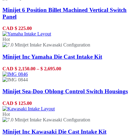
Minijet 6 Position Billet Machined Vertical Switch
Panel
CAD
$
225.00
Hot
Minijet Inc Yamaha Die Cast Intake Kit
CAD
$
2,150.00
–
$
2,695.00
Minijet Sea-Doo Oblong Control Switch Housings
CAD
$
125.00
Hot
Minijet Inc Kawasaki Die Cast Intake Kit