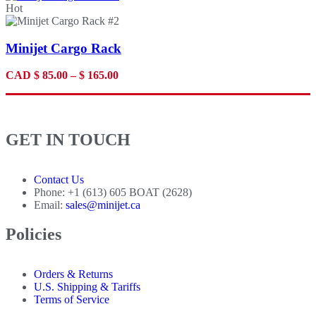
Hot
Minijet Cargo Rack
CAD
$
85.00
–
$
165.00
GET IN TOUCH
Contact Us
Phone: +1 (613) 605 BOAT (2628)
Email:
sales@minijet.ca
Policies
Orders & Returns
U.S. Shipping & Tariffs
Terms of Service