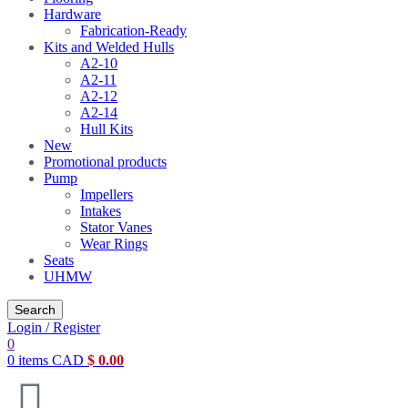
Hardware
Fabrication-Ready
Kits and Welded Hulls
A2-10
A2-11
A2-12
A2-14
Hull Kits
New
Promotional products
Pump
Impellers
Intakes
Stator Vanes
Wear Rings
Seats
UHMW
Search
Login / Register
0
0
items
CAD
$
0.00