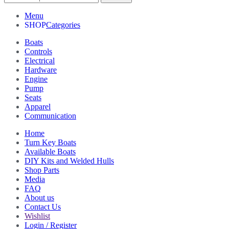
Menu
Categories
Boats
Controls
Electrical
Hardware
Engine
Pump
Seats
Apparel
Communication
Home
Turn Key Boats
Available Boats
DIY Kits and Welded Hulls
Shop Parts
Media
FAQ
About us
Contact Us
Wishlist
Login / Register