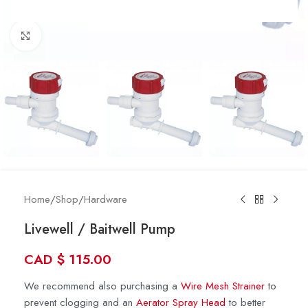
Click to enlarge
Home
/
Shop
/
Hardware
Livewell / Baitwell Pump
CAD
$
115.00
We recommend also purchasing a
Wire Mesh Strainer
to
prevent clogging and an
Aerator Spray Head
to better