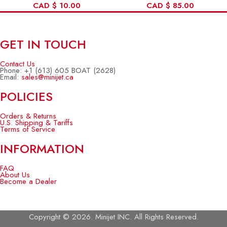
CAD
$
10.00
CAD
$
85.00
GET IN TOUCH
Contact Us
Phone: +1 (613) 605 BOAT (2628)
Email:
sales@minijet.ca
POLICIES
Orders & Returns
U.S. Shipping & Tariffs
Terms of Service
INFORMATION
FAQ
About Us
Become a Dealer
Copyright © 2026. Minijet INC. All Rights Reserved.