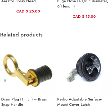
Aerator Spray Head
Bilge Hose (1-1/8in diameter,
6ft length)
CAD
$
25.00
CAD
$
15.00
Related products
Drain Plug (1 inch) – Brass
Perko Adjustable Surface-
Snap Handle
Mount Cover Latch