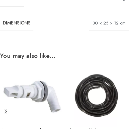
DIMENSIONS
30 × 25 × 12 cm
You may also like…