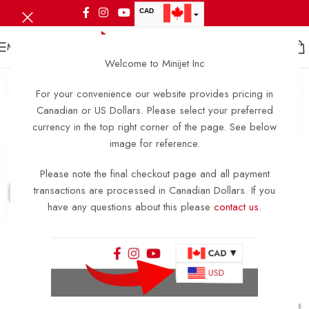
CAD
USD
MENU
Welcome to Minijet Inc
For your convenience our website provides pricing in
Canadian or US Dollars. Please select your preferred
currency in the top right corner of the page. See below
image for reference.
Please note the final checkout page and all payment
transactions are processed in Canadian Dollars. If you
have any questions about this please
contact us
.