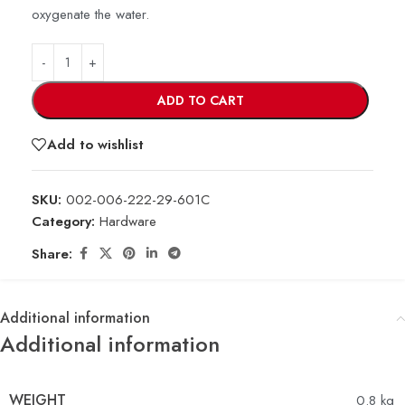
oxygenate the water.
ADD TO CART
Add to wishlist
SKU:
002-006-222-29-601C
Category:
Hardware
Share:
Additional information
Additional information
WEIGHT
0.8 kg