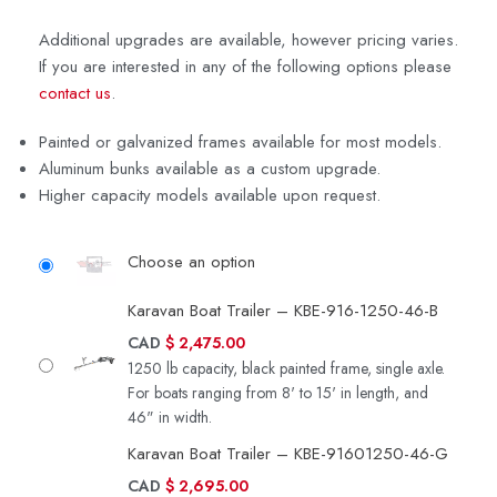
Additional upgrades are available, however pricing varies.
If you are interested in any of the following options please
contact us
.
Painted or galvanized frames available for most models.
Aluminum bunks available as a custom upgrade.
Higher capacity models available upon request.
Choose an option
Karavan Boat Trailer – KBE-916-1250-46-B
CAD
$
2,475.00
1250 lb capacity, black painted frame, single axle.
For boats ranging from 8' to 15' in length, and
46" in width.
Karavan Boat Trailer – KBE-91601250-46-G
CAD
$
2,695.00