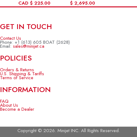
CAD
$
225.00
$
2,695.00
GET IN TOUCH
Contact Us
Phone: +1 (613) 605 BOAT (2628)
Email:
sales@minijet.ca
POLICIES
Orders & Returns
U.S. Shipping & Tariffs
Terms of Service
INFORMATION
FAQ
About Us
Become a Dealer
Copyright © 2026. Minijet INC. All Rights Reserved.