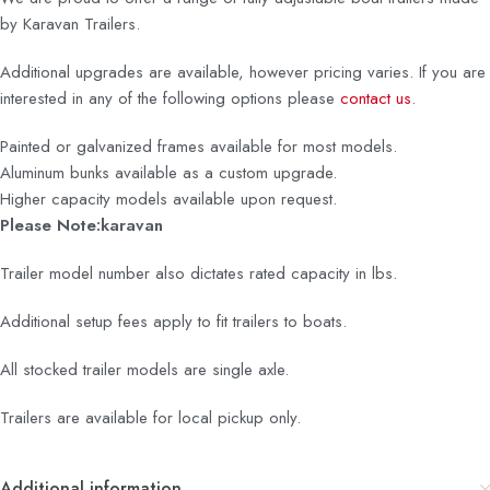
by Karavan Trailers.
Additional upgrades are available, however pricing varies. If you are
interested in any of the following options please
contact us
.
Painted or galvanized frames available for most models.
Aluminum bunks available as a custom upgrade.
Higher capacity models available upon request.
Please Note:karavan
Trailer model number also dictates rated capacity in lbs.
Additional setup fees apply to fit trailers to boats.
All stocked trailer models are single axle.
Trailers are available for local pickup only.
Additional information