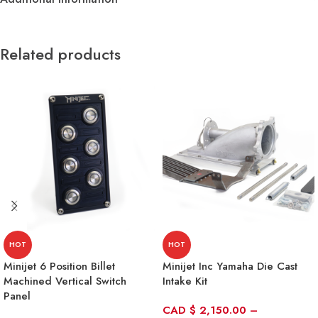
Related products
HOT
HOT
Minijet 6 Position Billet
Minijet Inc Yamaha Die Cast
Machined Vertical Switch
Intake Kit
Panel
CAD
$
2,150.00
–