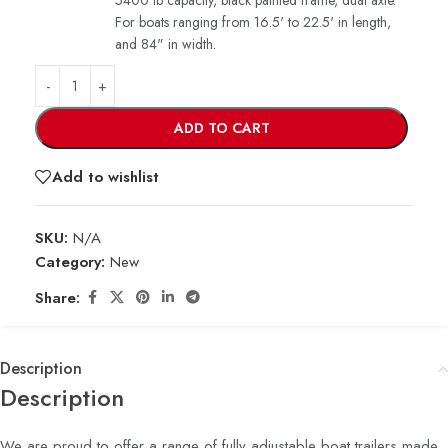
5400 lb capacity, black painted frame, dual axle.
For boats ranging from 16.5' to 22.5' in length,
and 84" in width.
ADD TO CART
Add to wishlist
SKU:
N/A
Category:
New
Share:
Description
Description
We are proud to offer a range of fully adjustable boat trailers made