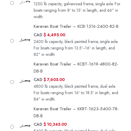
1250 lb capacity, galvanized frame, single axle. For
boats ranging from 8' to 15' in length, and 46" in
width.
Karavan Boat Trailer – KCB-1316-2400-82-B
CAD
$
4,495.00
2400 lb capacity, black painted frame, single axle.
For boats ranging from 13.5'~16' in length, and
82" in width.
Karavan Boat Trailer – KCBT-1619-4800-82-
DB-B
CAD
$
7,605.00
4800 lb capacity, black painted frame, dual axle.
For boats ranging from 16' to 18.5' in length, and
84" in width.
Karavan Boat Trailer – KKRT-1623-5400-78-
DB-B
CAD
$
10,345.00