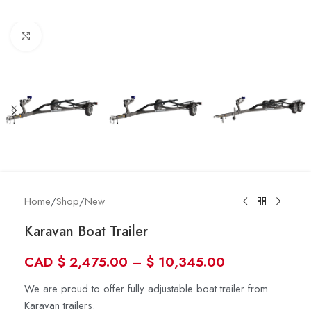
Click to enlarge
Home
/
Shop
/
New
Karavan Boat Trailer
CAD
$
2,475.00
–
$
10,345.00
We are proud to offer fully adjustable boat trailer from
Karavan trailers.