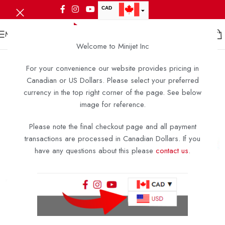
CAD
USD
MENU
Welcome to Minijet Inc
For your convenience our website provides pricing in
Canadian or US Dollars. Please select your preferred
currency in the top right corner of the page. See below
image for reference.
Please note the final checkout page and all payment
transactions are processed in Canadian Dollars. If you
have any questions about this please
contact us
.