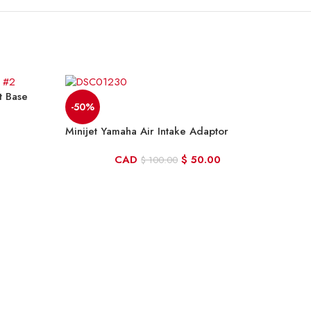
t Base
-50%
Minijet Yamaha Air Intake Adaptor
CAD
$
50.00
$
100.00
-2