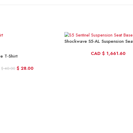
Shockwave S5-AL Suspension Sea
CAD
$
1,661.60
re T-Shirt
$
28.00
$
40.00