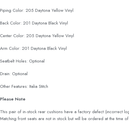
Piping Color: 205 Daytona Yellow Vinyl
Back Color: 201 Daytona Black Vinyl
Center Color: 205 Daytona Yellow Vinyl
Arm Color: 201 Daytona Black Vinyl
Seatbelt Holes: Optional
Drain: Optional
Other Features: Italia Stitch
Please Note
This pair of in-stock rear cushions have a factory defect (incorrect
Matching front seats are not in stock but will be ordered at the time 