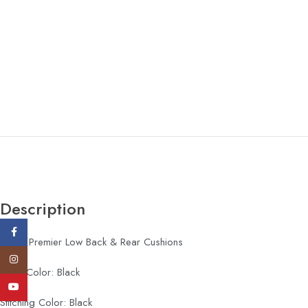
Description
Facebook
Type: Premier Low Back & Rear Cushions
Instagram
Logo Color: Black
YouTube
Stitching Color: Black