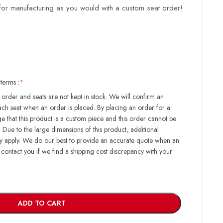
for manufacturing as you would with a custom seat order!
terms :
*
order and seats are not kept in stock. We will confirm an
ach seat when an order is placed. By placing an order for a
 that this product is a custom piece and this order cannot be
Due to the large dimensions of this product, additional
ay apply. We do our best to provide an accurate quote when an
 contact you if we find a shipping cost discrepancy with your
ADD TO CART