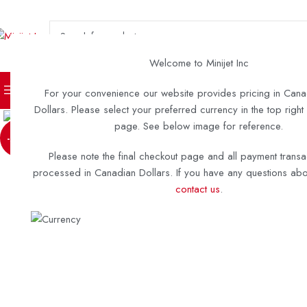
SELECT CATEGORY
Welcome to Minijet Inc
TURN KEY BOATS
DIY KITS 
For your convenience our website provides pricing in Cana
Click to enlarge
Dollars. Please select your preferred currency in the top right
page. See below image for reference.
-28%
Please note the final checkout page and all payment transa
processed in Canadian Dollars. If you have any questions abou
contact us
.