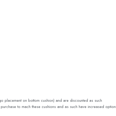
 logo placement on bottom cushion) and are discounted as such
of purchase to mach these cushions and as such have increased option fl