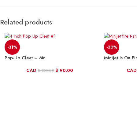
Related products
-31%
-30%
Pop-Up Cleat – 6in
Minijet Is On Fi
CAD
$
90.00
CAD
$
130.00