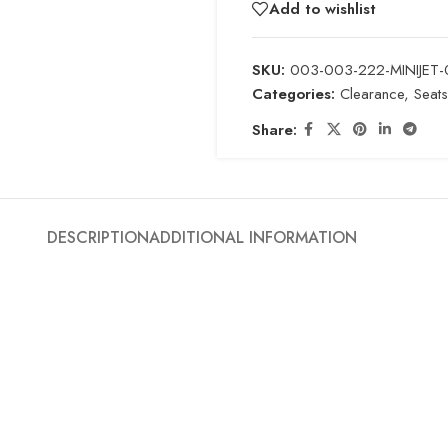
Add to wishlist
SKU:
003-003-222-MINIJET-
Categories:
Clearance
,
Seats
Share:
DESCRIPTION
ADDITIONAL INFORMATION