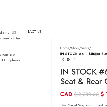
& HULLS
SHOP
CONTACT US
dian or US
 corner of the
Home
/
Shop
/
Seats
/
IN STOCK #6 – Minijet Sus
ctions are
t this please
IN STOCK #6
Seat & Rear 
CAD
$
$
2,280.00
This Minijet Suspension Seat se