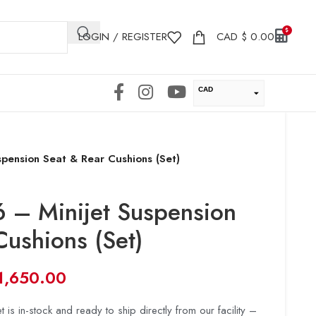
LOGIN / REGISTER
CAD
$
0.00
CAD
USD
pension Seat & Rear Cushions (Set)
 – Minijet Suspension
Cushions (Set)
1,650.00
t is in-stock and ready to ship directly from our facility –