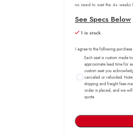
no need to wait the 4+ weeks 
See Specs Below
1 in stock
I agree to the following purchase 
Each seat is custom made to 
approximate lead time for e
custom seat you acknowledge
canceled or refunded. Note: 
shipping and freight fees m
order is placed, and we will
quote.