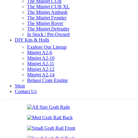
The Minijet CUB
The Minijet CUB XL
The Minijet Ambush
The Minijet Frontier
The Minijet Rover
The Minijet Defender
In Stock / Pre-Owned
DIY Kits & Hulls
Explore Our Lineup
Minijet A2-6
Minijet A2-10
Minijet A2-11
Minijet A2-12
Minijet A2-14
Belassi Crate Engine
Shop
Contact Us