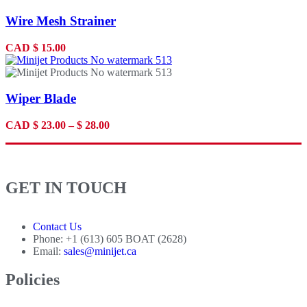
Wire Mesh Strainer
CAD
$
15.00
Wiper Blade
CAD
$
23.00
–
$
28.00
GET IN TOUCH
Contact Us
Phone: +1 (613) 605 BOAT (2628)
Email:
sales@minijet.ca
Policies