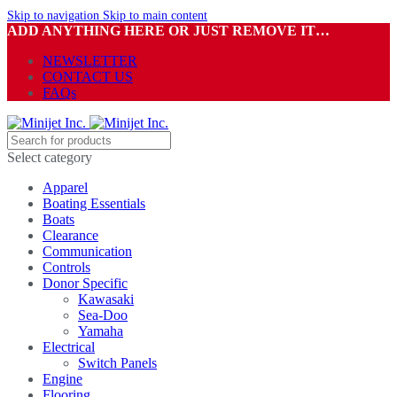
Skip to navigation
Skip to main content
ADD ANYTHING HERE OR JUST REMOVE IT…
NEWSLETTER
CONTACT US
FAQs
Select category
Apparel
Boating Essentials
Boats
Clearance
Communication
Controls
Donor Specific
Kawasaki
Sea-Doo
Yamaha
Electrical
Switch Panels
Engine
Flooring