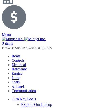
Menu
0
items
Browse Categories
Boats
Controls
Electrical
Hardware
Engine
Pump
Seats
Apparel
Communication
Turn Key Boats
Explore Our Lineup