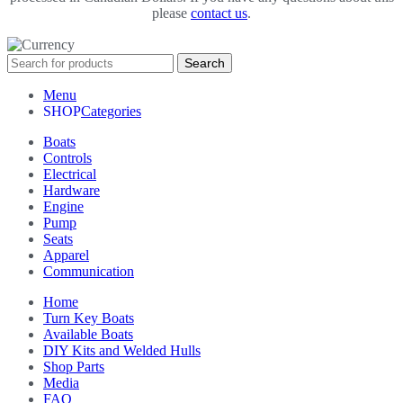
please
contact us
.
Search
Menu
Categories
Boats
Controls
Electrical
Hardware
Engine
Pump
Seats
Apparel
Communication
Home
Turn Key Boats
Available Boats
DIY Kits and Welded Hulls
Shop Parts
Media
FAQ