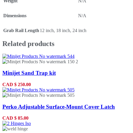
Weight
N/A
Dimensions
N/A
Grab Rail Length
12 inch
,
18 inch
,
24 inch
Related products
Minijet Sand Trap kit
CAD
$
250.00
Perko Adjustable Surface-Mount Cover Latch
CAD
$
85.00