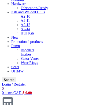
Hardware
Fabrication-Ready
Kits and Welded Hulls
A2-10
A2-11
A2-12
A2-14
Hull Kits
New
Promotional products
Pump
Impellers
Intakes
Stator Vanes
Wear Rings
Seats
UHMW
Search
Login / Register
0
0
items
CAD
$
0.00