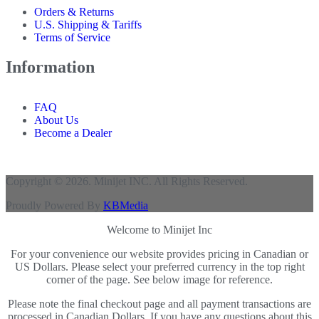
Orders & Returns
U.S. Shipping & Tariffs
Terms of Service
Information
FAQ
About Us
Become a Dealer
Copyright © 2026. Minijet INC. All Rights Reserved.
Proudly Powered By
KBMedia
Welcome to Minijet Inc
For your convenience our website provides pricing in Canadian or
US Dollars. Please select your preferred currency in the top right
corner of the page. See below image for reference.
Please note the final checkout page and all payment transactions are
processed in Canadian Dollars. If you have any questions about this