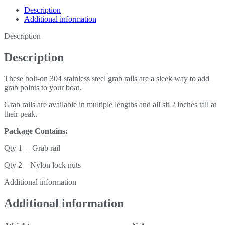
Description
Additional information
Description
Description
These bolt-on 304 stainless steel grab rails are a sleek way to add
grab points to your boat.
Grab rails are available in multiple lengths and all sit 2 inches tall at
their peak.
Package Contains:
Qty 1 – Grab rail
Qty 2 – Nylon lock nuts
Additional information
Additional information