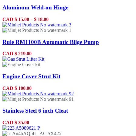
Aluminum Weld-on Hinge
CAD
$
15.00
–
$
18.00
Rule RM1100B Automatic Bilge Pump
CAD
$
219.00
Engine Cover Strut Kit
CAD
$
100.00
Stainless Steel 6 inch Cleat
CAD
$
35.00