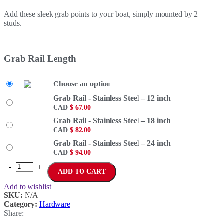
Add these sleek grab points to your boat, simply mounted by 2
studs.
Grab Rail Length
Choose an option
Grab Rail - Stainless Steel – 12 inch
CAD
$
67.00
Grab Rail - Stainless Steel – 18 inch
CAD
$
82.00
Grab Rail - Stainless Steel – 24 inch
CAD
$
94.00
ADD TO CART
Add to wishlist
SKU:
N/A
Category:
Hardware
Share: