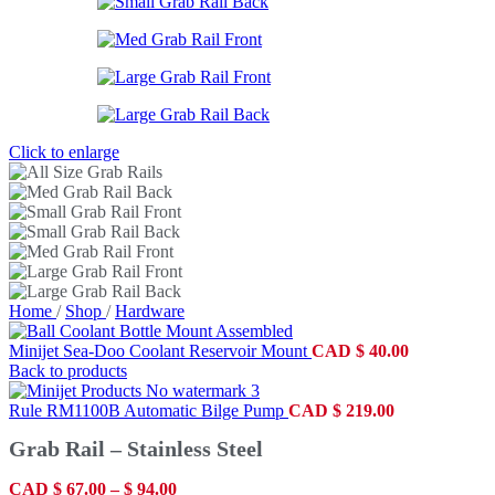
Click to enlarge
Home
/
Shop
/
Hardware
Minijet Sea-Doo Coolant Reservoir Mount
CAD
$
40.00
Back to products
Rule RM1100B Automatic Bilge Pump
CAD
$
219.00
Grab Rail – Stainless Steel
CAD
$
67.00
–
$
94.00