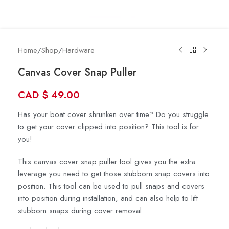
Home
/
Shop
/
Hardware
Canvas Cover Snap Puller
CAD
$
49.00
Has your boat cover shrunken over time? Do you struggle
to get your cover clipped into position? This tool is for
you!
This canvas cover snap puller tool gives you the extra
leverage you need to get those stubborn snap covers into
position. This tool can be used to pull snaps and covers
into position during installation, and can also help to lift
stubborn snaps during cover removal.