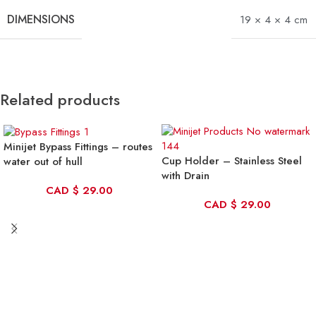
DIMENSIONS
19 × 4 × 4 cm
Related products
Minijet Bypass Fittings – routes
Cup Holder – Stainless Steel
water out of hull
with Drain
CAD
$
29.00
CAD
$
29.00