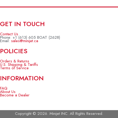
GET IN TOUCH
Contact Us
Phone: +1 (613) 605 BOAT (2628)
Email:
sales@minijet.ca
POLICIES
Orders & Returns
U.S. Shipping & Tariffs
Terms of Service
INFORMATION
FAQ
About Us
Become a Dealer
Copyright © 2026. Minijet INC. All Rights Reserved.