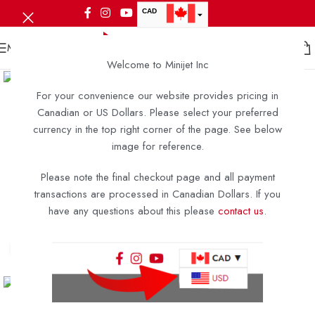
CAD
USD
MENU
Welcome to Minijet Inc
For your convenience our website provides pricing in
Canadian or US Dollars. Please select your preferred
currency in the top right corner of the page. See below
image for reference.
Please note the final checkout page and all payment
transactions are processed in Canadian Dollars. If you
have any questions about this please
contact us
.
Click to enlarge