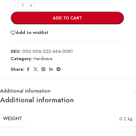
ADD TO CART
Add to wishlist
SKU:
002-006-222-664-0081
Category:
Hardware
Share:
Additional information
Additional information
WEIGHT
0.2 kg