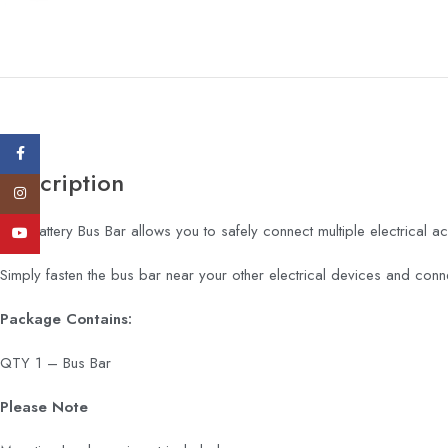
Facebook
Description
Instagram
This Battery Bus Bar allows you to safely connect multiple electrical ac
YouTube
Simply fasten the bus bar near your other electrical devices and conne
Package Contains:
QTY 1 – Bus Bar
Please Note