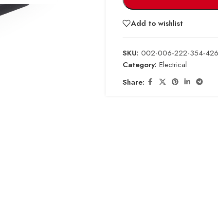
Add to wishlist
SKU:
002-006-222-354-426
Category:
Electrical
Share: