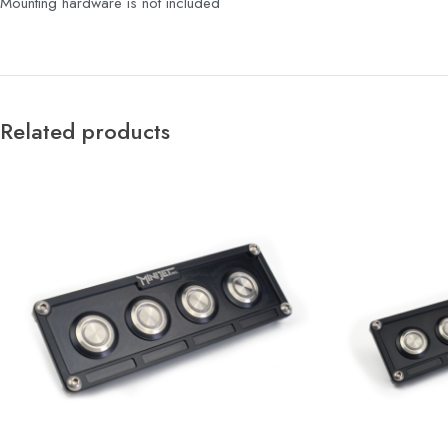
Mounting hardware is not included
Related products