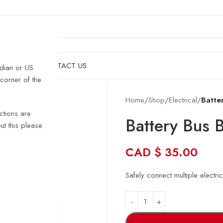
& HULLS
SHOP
CONTACT US
dian or US
 corner of the
Home
/
Shop
/
Electrical
/
Batte
ctions are
Battery Bus 
t this please
CAD
$
35.00
Safely connect multiple electri