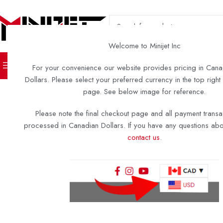
SELECT CATEGORY
Welcome to Minijet Inc
TURN KEY BOATS
DIY KITS 
For your convenience our website provides pricing in Cana
Dollars. Please select your preferred currency in the top right
page. See below image for reference.
Please note the final checkout page and all payment transa
processed in Canadian Dollars. If you have any questions abou
contact us
.