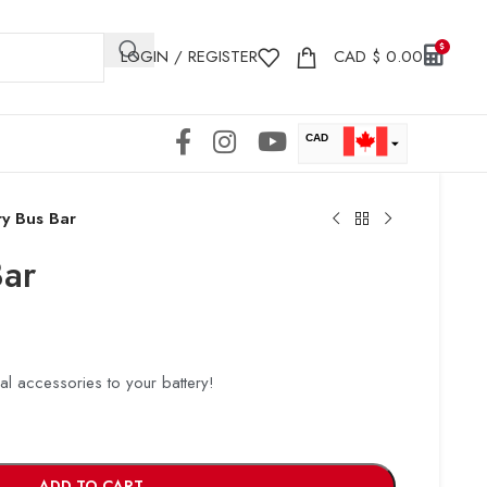
LOGIN / REGISTER
CAD
$
0.00
CAD
USD
ry Bus Bar
Bar
cal accessories to your battery!
ADD TO CART