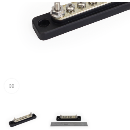
Click to enlarge