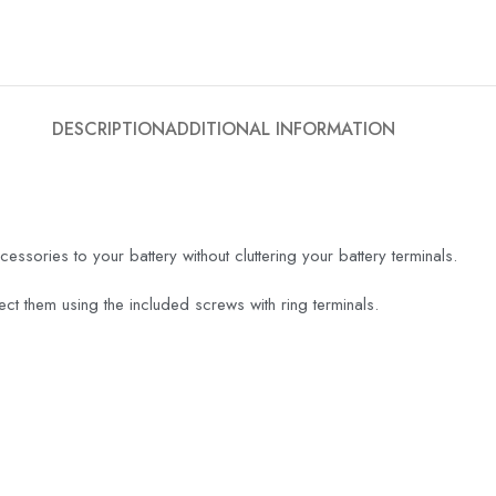
DESCRIPTION
ADDITIONAL INFORMATION
cessories to your battery without cluttering your battery terminals.
ct them using the included screws with ring terminals.