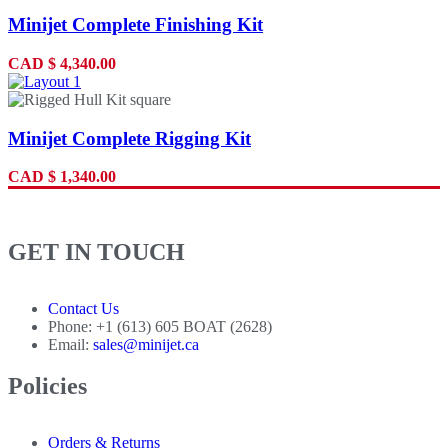
Minijet Complete Finishing Kit
CAD
$
4,340.00
Minijet Complete Rigging Kit
CAD
$
1,340.00
GET IN TOUCH
Contact Us
Phone: +1 (613) 605 BOAT (2628)
Email:
sales@minijet.ca
Policies
Orders & Returns