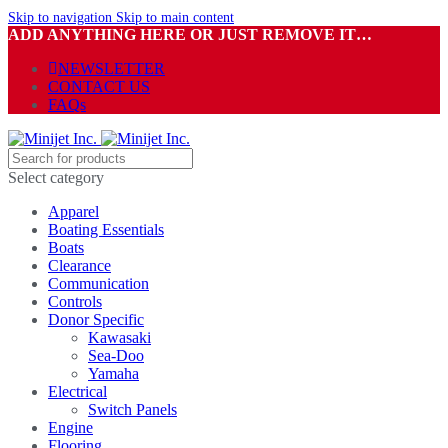
Skip to navigation
Skip to main content
ADD ANYTHING HERE OR JUST REMOVE IT…
NEWSLETTER
CONTACT US
FAQs
Select category
Apparel
Boating Essentials
Boats
Clearance
Communication
Controls
Donor Specific
Kawasaki
Sea-Doo
Yamaha
Electrical
Switch Panels
Engine
Flooring