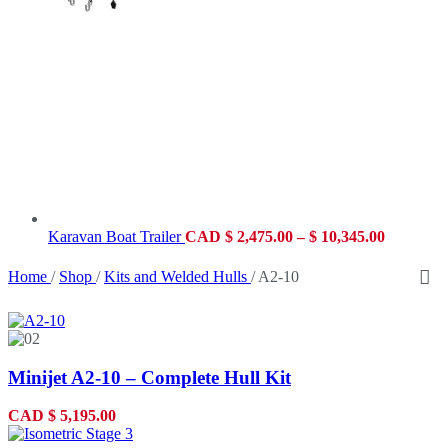
Karavan Boat Trailer
CAD
$
2,475.00
–
$
10,345.00
Home
/
Shop
/
Kits and Welded Hulls
/
A2-10
Minijet A2-10 – Complete Hull Kit
CAD
$
5,195.00