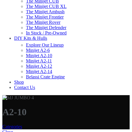
The Minijet CUB
The Minijet CUB XL
The Minijet Ambush
The Minijet Frontier
The Minijet Rover
The Minijet Defender
In Stock / Pre-Owned
DIY Kits & Hulls
Explore Our Lineup
Minijet A2-6
Minijet A2-10
Minijet A2-11
Minijet A2-12
Minijet A2-14
Belassi Crate Engine
Shop
Contact Us
A2-10
Categories
Close