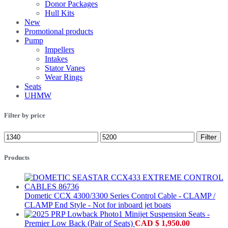
Donor Packages
Hull Kits
New
Promotional products
Pump
Impellers
Intakes
Stator Vanes
Wear Rings
Seats
UHMW
Filter by price
Filter
Products
Dometic CCX 4300/3300 Series Control Cable - CLAMP /
CLAMP End Style - Not for inboard jet boats
Minijet Suspension Seats -
Premier Low Back (Pair of Seats)
CAD
$
1,950.00