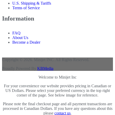
U.S. Shipping & Tariffs
Terms of Service
Information
FAQ
About Us
Become a Dealer
Copyright © 2026. Minijet INC. All Rights Reserved.
Proudly Powered By
KBMedia
Welcome to Minijet Inc
For your convenience our website provides pricing in Canadian or
US Dollars. Please select your preferred currency in the top right
corner of the page. See below image for reference.
Please note the final checkout page and all payment transactions are
processed in Canadian Dollars. If you have any questions about this
please
contact us
.