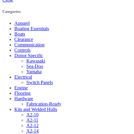
Categories
Apparel
Boating Essentials
Boats
Clearance
Communication
Controls
Donor Specific
Kawasaki
Sea-Doo
Yamaha
Electrical
Switch Panels
Engine
Flooring
Hardware
Fabrication-Ready
Kits and Welded Hulls
A2-10
A2-11
A2-12
A2-14