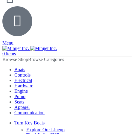
Menu
0
items
Browse Categories
Boats
Controls
Electrical
Hardware
Engine
Pump
Seats
Apparel
Communication
Turn Key Boats
Explore Our Lineup