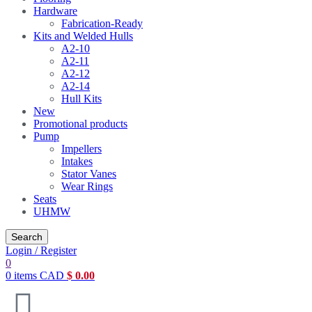
Hardware
Fabrication-Ready
Kits and Welded Hulls
A2-10
A2-11
A2-12
A2-14
Hull Kits
New
Promotional products
Pump
Impellers
Intakes
Stator Vanes
Wear Rings
Seats
UHMW
Search
Login / Register
0
0
items
CAD
$
0.00