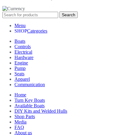
Search
Menu
Categories
Boats
Controls
Electrical
Hardware
Engine
Pump
Seats
Apparel
Communication
Home
Turn Key Boats
Available Boats
DIY Kits and Welded Hulls
Shop Parts
Media
FAQ
About us