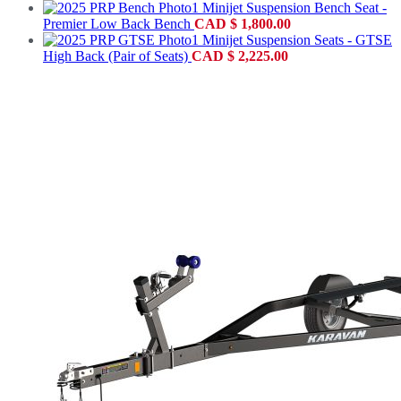
Minijet Suspension Bench Seat -
Premier Low Back Bench
CAD
$
1,800.00
Minijet Suspension Seats - GTSE
High Back (Pair of Seats)
CAD
$
2,225.00