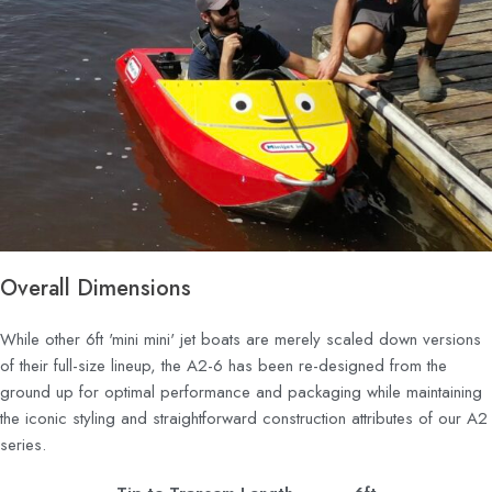
Overall Dimensions
While other 6ft 'mini mini' jet boats are merely scaled down versions
of their full-size lineup, the A2-6 has been re-designed from the
ground up for optimal performance and packaging while maintaining
the iconic styling and straightforward construction attributes of our A2
series.