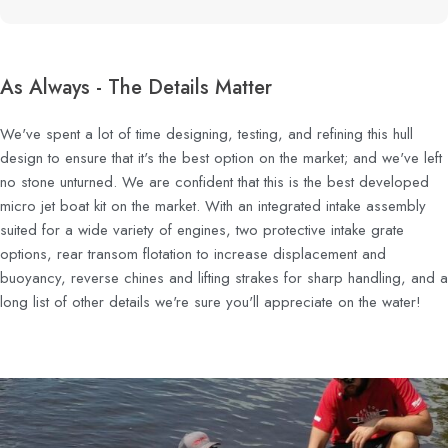
As Always - The Details Matter
We've spent a lot of time designing, testing, and refining this hull
design to ensure that it's the best option on the market; and we've left
no stone unturned. We are confident that this is the best developed
micro jet boat kit on the market. With an integrated intake assembly
suited for a wide variety of engines, two protective intake grate
options, rear transom flotation to increase displacement and
buoyancy, reverse chines and lifting strakes for sharp handling, and a
long list of other details we're sure you'll appreciate on the water!