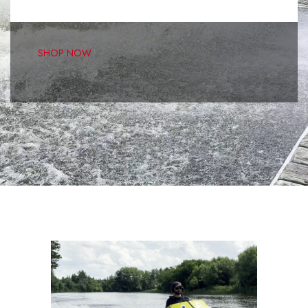
kit on the market, The Minijet A2-6 is the most fun you'll
have on your own!
SHOP NOW