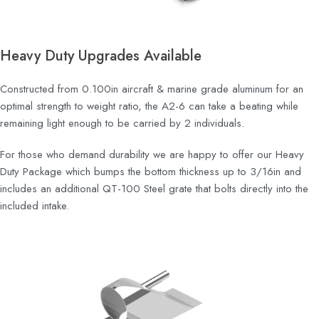
Heavy Duty Upgrades Available
Constructed from 0.100in aircraft & marine grade aluminum for an
optimal strength to weight ratio, the A2-6 can take a beating while
remaining light enough to be carried by 2 individuals.
For those who demand durability we are happy to offer our Heavy
Duty Package which bumps the bottom thickness up to 3/16in and
includes an additional QT-100 Steel grate that bolts directly into the
included intake.