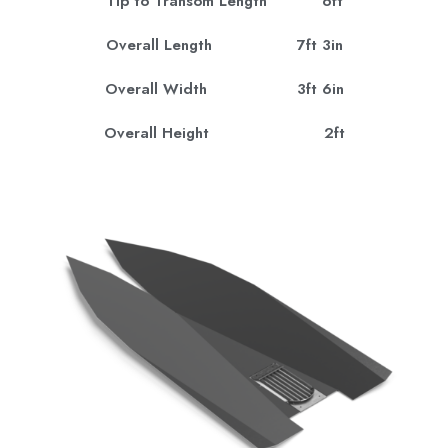
Tip to Transom Length 6ft
Overall Length 7ft 3in
Overall Width 3ft 6in
Overall Height 2ft