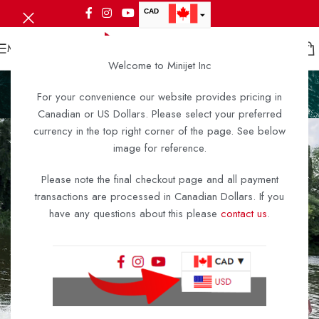
CAD
USD
MENU
Welcome to Minijet Inc
Minijet A2-6
For your convenience our website provides pricing in
Home
/
Minijet A2-6
/
Minijet A2-6
Canadian or US Dollars. Please select your preferred
currency in the top right corner of the page. See below
image for reference.
Please note the final checkout page and all payment
transactions are processed in Canadian Dollars. If you
have any questions about this please
contact us
.
Smaller, Lighter,
Funner!
Designed from the ground up as the most complete micro