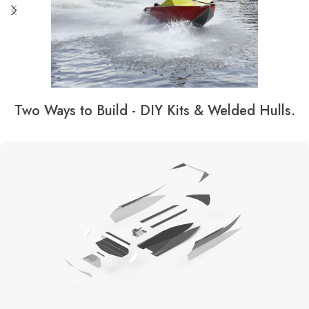
Two Ways to Build - DIY Kits & Welded Hulls.