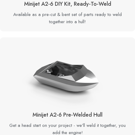
Minijet A2-6 DIY Kit, Ready-To-Weld
Available as a pre-cut & bent set of parts ready to weld
together into a hull!
Minijet A2-6 Pre-Welded Hull
Get a head start on your project - we'll weld it together, you
add the engine!