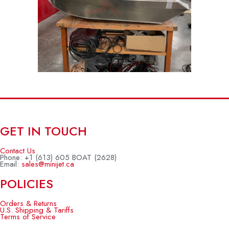
GET IN TOUCH
Contact Us
Phone: +1 (613) 605 BOAT (2628)
Email:
sales@minijet.ca
POLICIES
Orders & Returns
U.S. Shipping & Tariffs
Terms of Service