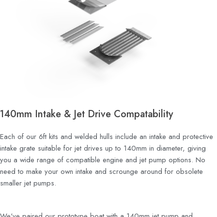
140mm Intake & Jet Drive Compatability
Each of our 6ft kits and welded hulls include an intake and protective
intake grate suitable for jet drives up to 140mm in diameter, giving
you a wide range of compatible engine and jet pump options.
No
need to make your own intake and scrounge around for obsolete
smaller jet pumps.
We've paired our prototype boat with a 140mm jet pump and