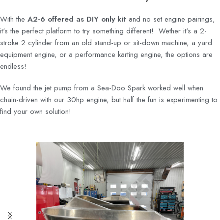
With the
A2-6 offered as DIY only kit
and no set engine pairings,
it's the perfect platform to try something different! Wether it's a 2-
stroke 2 cylinder from an old stand-up or sit-down machine, a yard
equipment engine, or a performance karting engine, the options are
endless!
We found the jet pump from a Sea-Doo Spark worked well when
chain-driven with our 30hp engine, but half the fun is experimenting to
find your own solution!