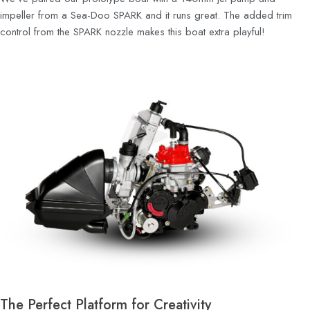
impeller from a Sea-Doo SPARK and it runs great. The added trim
control from the SPARK nozzle makes this boat extra playful!
The Perfect Platform for Creativity