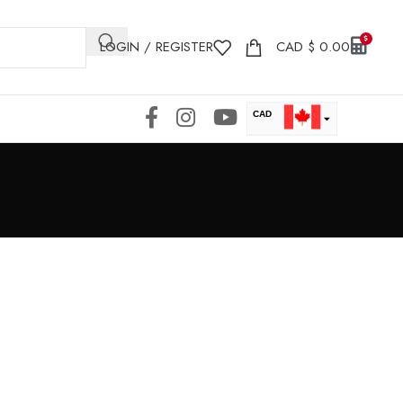
LOGIN / REGISTER
CAD
$
0.00
CAD
USD