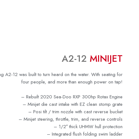
A2-12
MINIJET
ng A2-12 was built to turn heard on the water. With seating for
four people, and more than enough power on tap!
– Rebuilt 2020 Sea-Doo RXP 300hp Rotax Engine
–
Minijet die cast intake with EZ clean stomp grate
–
Posi tilt / trim nozzle with cast reverse bucket
– Minijet steering, throttle, trim, and reverse controls
–
1/2″ thick UHMW hull protection
–
Integrated flush folding swim ladder