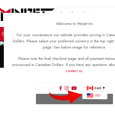
SELECT CATEGORY
Welcome to Minijet Inc
TURN KEY BOATS
DIY KITS 
For your convenience our website provides pricing in Cana
Dollars. Please select your preferred currency in the top right
page. See below image for reference.
Please note the final checkout page and all payment transa
processed in Canadian Dollars. If you have any questions abou
A2-12
MIN
contact us
.
This clean and classy boat just rolled out of the shop – and it’s the 
key A2-12 we’ll be building! This boat is sure to become an extens
natural surroundings once it hits 
Build Highlight