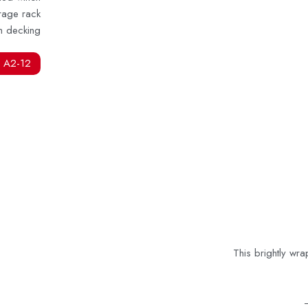
rage rack
m decking
 A2-12
This brightly wr
–