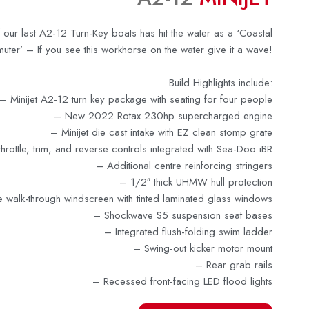
 our last A2-12 Turn-Key boats has hit the water as a ‘Coastal
ter’ – If you see this workhorse on the water give it a wave!
Build Highlights include:
–
Minijet A2-12 turn key package with seating for four people
–
New 2022 Rotax 230hp supercharged engine
– Minijet die cast intake with EZ clean stomp grate
throttle, trim, and reverse controls integrated with Sea-Doo iBR
–
Additional centre reinforcing stringers
–
1/2″ thick UHMW hull protection
e walk-through windscreen with tinted laminated glass windows
– Shockwave S5 suspension seat bases
–
Integrated flush-folding swim ladder
–
Swing-out kicker motor mount
– Rear grab rails
– Recessed front-facing LED flood lights