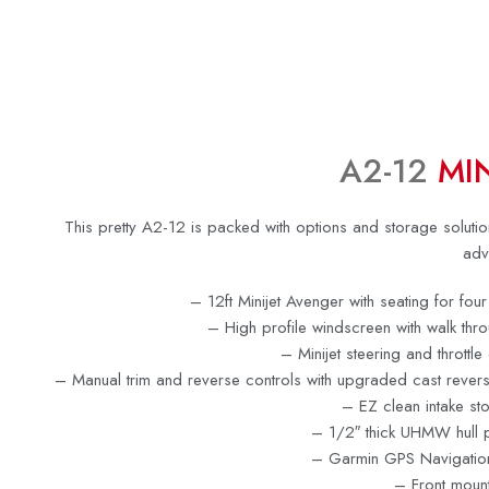
A2-12
MIN
This pretty A2-12 is packed with options and storage solutio
adv
– 12ft Minijet Avenger with seating for fo
– High profile windscreen with walk thr
– Minijet steering and throttle
– Manual trim and reverse controls with upgraded cast revers
– EZ clean intake st
– 1/2″ thick UHMW hull p
– Garmin GPS Navigatio
– Front moun