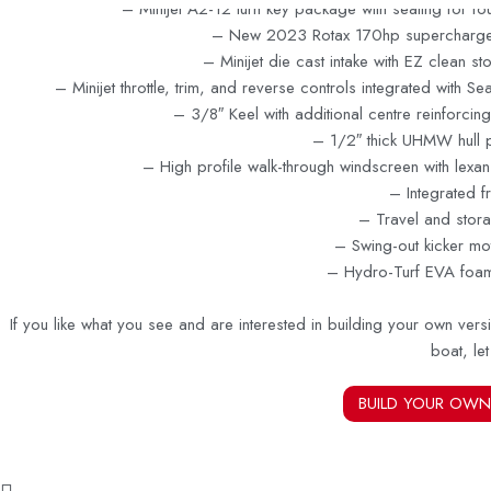
– Minijet A2-12 turn key package with seating for f
– New 2023 Rotax 170hp supercharge
– Minijet die cast intake with EZ clean s
– Minijet throttle, trim, and reverse controls integrated with S
– 3/8″ Keel with additional centre reinforcing
– 1/2″ thick UHMW hull p
– High profile walk-through windscreen with lexa
– Integrated f
– Travel and stor
– Swing-out kicker mo
– Hydro-Turf EVA foa
If you like what you see and are interested in building your own versi
boat, le
BUILD YOUR OWN