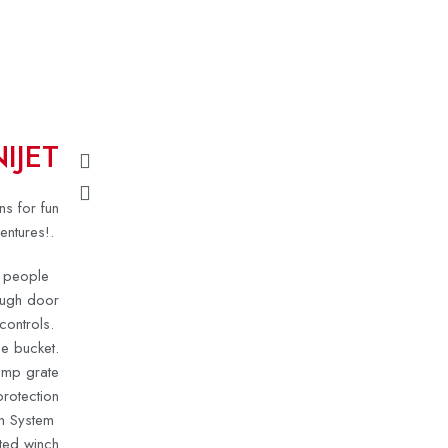
IJET
ns for fun
entures!
.
ur people
ough door
 controls.
e bucket.
omp grate
rotection
n System
ted winch