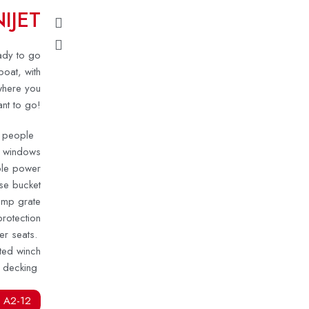
IJET
eady to go
boat, with
where you
nt to go!
ur people
n windows
able power
se bucket
omp grate
rotection
er seats.
ted winch
 decking
 A2-12