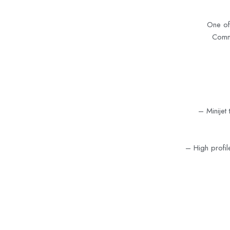
One of
Commu
– Minijet 
–
High profil