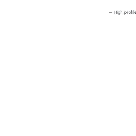
– High profil