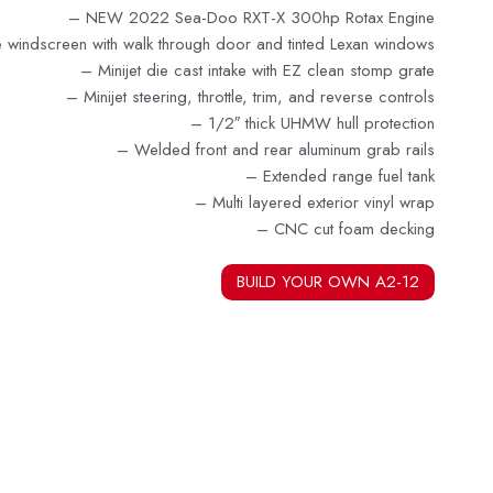
– NEW 2022 Sea-Doo RXT-X 300hp Rotax Engin
e
e windscreen with walk through door and tinted Lexan windows
–
Minijet die cast intake with EZ clean stomp grate
– Minijet steering, throttle, trim, and reverse controls
–
1/2″ thick UHMW hull protection
– Welded front and rear aluminum grab rails
– Extended range fuel tank
– Multi layered exterior vinyl wrap
–
CNC cut foam decking
BUILD YOUR OWN A2-12