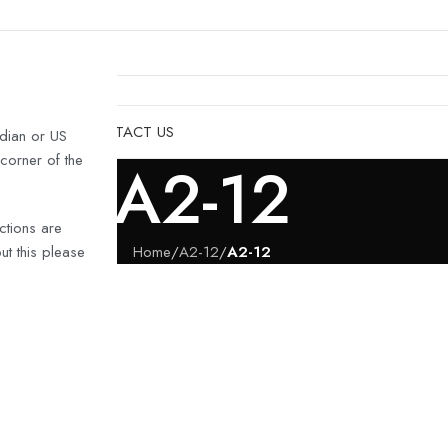
& HULLS
SHOP
CONTACT US
dian or US
 corner of the
A2-12
ctions are
t this please
Home
/
A2-12
/
A2-12
IJET
last turn-
ion of the
the water.
s include: