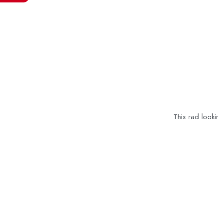
This rad looki