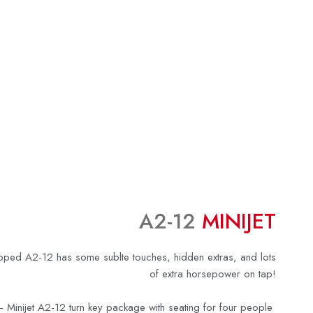
A2-12
MINIJET
apped A2-12 has some sublte touches, hidden extras, and lots
of extra horsepower on tap!
 Minijet A2-12 turn key package with seating for four people