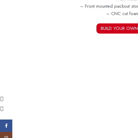
– Front mounted packout sto
– CNC cut foa
BUILD YOUR OWN
Facebook