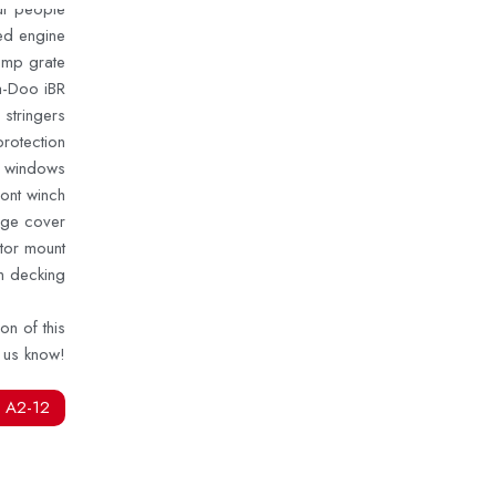
our people
d engine
tomp grate
ea-Doo iBR
 stringers
rotection
n windows
ront winch
age cover
tor mount
m decking
on of this
t us know!
 A2-12