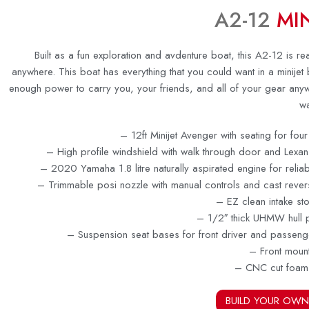
A2-12
MIN
Built as a fun exploration and avdenture boat, this A2-12 is r
anywhere. This boat has everything that you could want in a minijet 
enough power to carry you, your friends, and all of your gear any
wa
– 12ft Minijet Avenger with seating for fo
– High profile windshield with walk through door and Lexa
– 2020 Yamaha 1.8 litre naturally aspirated engine for reli
– Trimmable posi nozzle with manual controls and cast rever
– EZ clean intake st
– 1/2″ thick UHMW hull p
– Suspension seat bases for front driver and passeng
– Front moun
– CNC cut foam
BUILD YOUR OWN